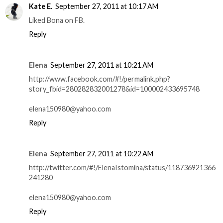
Kate E.
September 27, 2011 at 10:17 AM
Liked Bona on FB.
Reply
Elena
September 27, 2011 at 10:21 AM
http://www.facebook.com/#!/permalink.php?
story_fbid=280282832001278&id=100002433695748
elena150980@yahoo.com
Reply
Elena
September 27, 2011 at 10:22 AM
http://twitter.com/#!/ElenaIstomina/status/118736921366
241280
elena150980@yahoo.com
Reply