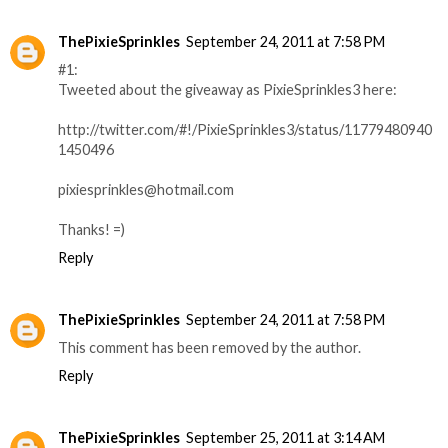
ThePixieSprinkles
September 24, 2011 at 7:58 PM
#1:
Tweeted about the giveaway as PixieSprinkles3 here:
http://twitter.com/#!/PixieSprinkles3/status/11779480940
1450496
pixiesprinkles@hotmail.com
Thanks! =)
Reply
ThePixieSprinkles
September 24, 2011 at 7:58 PM
This comment has been removed by the author.
Reply
ThePixieSprinkles
September 25, 2011 at 3:14 AM