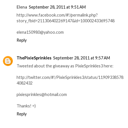
Elena
September 28, 2011 at 9:51 AM
http://www.facebook.com/#!/permalink.php?
story_fbid=211306402269147&id=100002433695748
elena150980@yahoo.com
Reply
ThePixieSprinkles
September 28, 2011 at 9:57 AM
Tweeted about the giveaway as PixieSprinkles3 here:
http://twitter.com/#!/PixieSprinkles3/status/11909338578
4082432
pixiesprinkles@hotmail.com
Thanks! =)
Reply