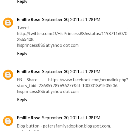
Reply
Emillie Rose
September 30, 2011 at 1:28 PM
Tweet -
http://twitter.com/#!/HisPrincess886/status/11987116070
2865408.
hisprincess886 at yahoo dot com
Reply
Emillie Rose
September 30, 2011 at 1:28 PM
FB Share - https://www.facebook.com/permalink.php?
story_fbid=236859789696279&id=100001891505536.
hisprincess886 at yahoo dot com
Reply
Emillie Rose
September 30, 2011 at 1:38 PM
Blog button - petersfamilyadoption.blogspot.com.