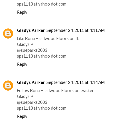
sps1113 at yahoo dot com
Reply
Gladys Parker
September 24, 2011 at 4:11 AM
Like Bona Hardwood Floors on fb
Gladys P
@sueparks2003
sps1113 at yahoo dot com
Reply
Gladys Parker
September 24, 2011 at 4:14 AM
Follow Bona Hardwood Floors on twitter
Gladys P
@sueparks2003
sps1113 at yahoo dot com
Reply