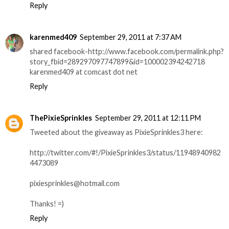
Reply
karenmed409
September 29, 2011 at 7:37 AM
shared facebook-http://www.facebook.com/permalink.php?
story_fbid=289297097747899&id=100002394242718
karenmed409 at comcast dot net
Reply
ThePixieSprinkles
September 29, 2011 at 12:11 PM
Tweeted about the giveaway as PixieSprinkles3 here:
http://twitter.com/#!/PixieSprinkles3/status/11948940982
4473089
pixiesprinkles@hotmail.com
Thanks! =)
Reply