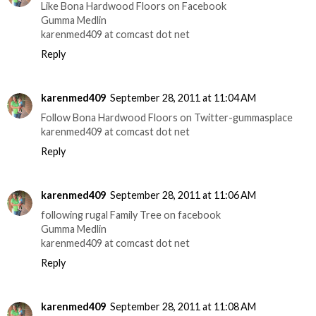
Like Bona Hardwood Floors on Facebook
Gumma Medlin
karenmed409 at comcast dot net
Reply
karenmed409
September 28, 2011 at 11:04 AM
Follow Bona Hardwood Floors on Twitter-gummasplace
karenmed409 at comcast dot net
Reply
karenmed409
September 28, 2011 at 11:06 AM
following rugal Family Tree on facebook
Gumma Medlin
karenmed409 at comcast dot net
Reply
karenmed409
September 28, 2011 at 11:08 AM