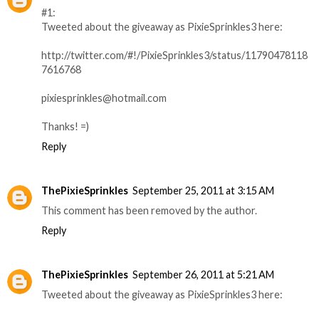
#1:
Tweeted about the giveaway as PixieSprinkles3 here:
http://twitter.com/#!/PixieSprinkles3/status/11790478118
7616768
pixiesprinkles@hotmail.com
Thanks! =)
Reply
ThePixieSprinkles
September 25, 2011 at 3:15 AM
This comment has been removed by the author.
Reply
ThePixieSprinkles
September 26, 2011 at 5:21 AM
Tweeted about the giveaway as PixieSprinkles3 here: