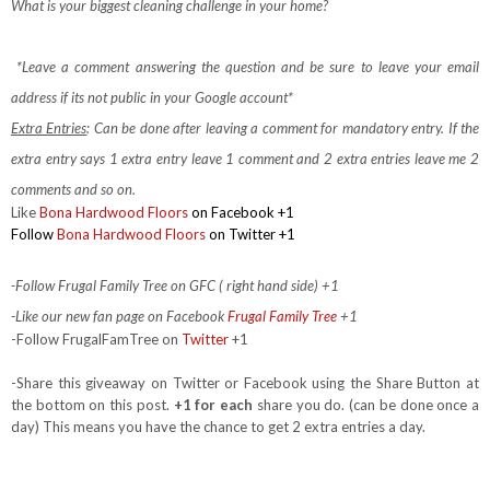
What is your biggest cleaning challenge in your home?
*Leave a comment answering the question and be sure to leave your email
address if its not public in your Google account*
Extra Entries
: Can be done after leaving a comment for mandatory entry.
If the
extra entry says 1 extra entry leave 1 comment and 2 extra entries leave me 2
comments and so on.
Like
Bona Hardwood Floors
on Facebook
+1
Follow
Bona Hardwood Floors
on Twitter +1
-Follow Frugal Family Tree on GFC ( right hand side) +1
-Like our new fan page on Facebook
Frugal Family Tree
+1
-Follow FrugalFamTree on
Twitter
+1
-Share this giveaway on Twitter or Facebook using the Share Button at
the bottom on this post.
+1 for each
share you do. (can be done once a
day) This means you have the chance to get 2 extra entries a day.