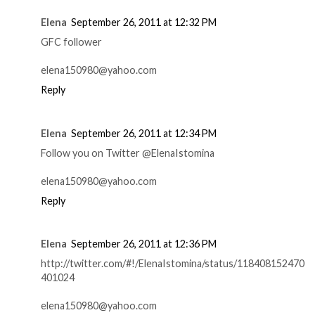
Elena
September 26, 2011 at 12:32 PM
GFC follower
elena150980@yahoo.com
Reply
Elena
September 26, 2011 at 12:34 PM
Follow you on Twitter @ElenaIstomina
elena150980@yahoo.com
Reply
Elena
September 26, 2011 at 12:36 PM
http://twitter.com/#!/ElenaIstomina/status/118408152470
401024
elena150980@yahoo.com