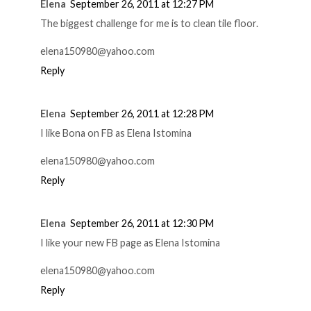
Elena
September 26, 2011 at 12:27 PM
The biggest challenge for me is to clean tile floor.
elena150980@yahoo.com
Reply
Elena
September 26, 2011 at 12:28 PM
I like Bona on FB as Elena Istomina
elena150980@yahoo.com
Reply
Elena
September 26, 2011 at 12:30 PM
I like your new FB page as Elena Istomina
elena150980@yahoo.com
Reply