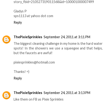
story_fbid=210527319011568&id=100001000007499
Gladys P
sps1113 at yahoo dot com
Reply
ThePixieSprinkles
September 24, 2011 at 3:11 PM
The biggest cleaning challenge in my home is the hard water
spots! In the showers we use a squeegee and that helps,
but the faucets are awful!
pixiesprinkles@hotmail.com
Thanks! =)
Reply
ThePixieSprinkles
September 24, 2011 at 3:13 PM
Like them on FB as Pixie Sprinkles