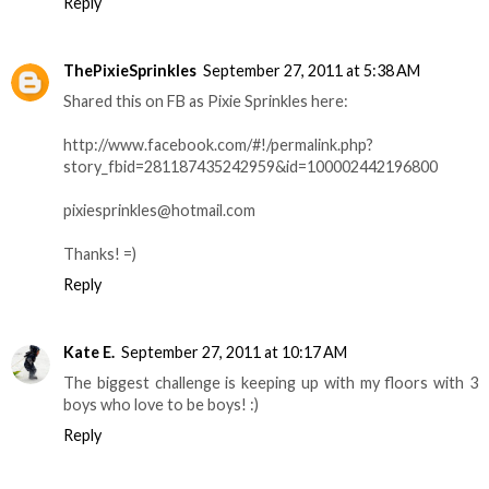
Reply
ThePixieSprinkles
September 27, 2011 at 5:38 AM
Shared this on FB as Pixie Sprinkles here:
http://www.facebook.com/#!/permalink.php?
story_fbid=281187435242959&id=100002442196800
pixiesprinkles@hotmail.com
Thanks! =)
Reply
Kate E.
September 27, 2011 at 10:17 AM
The biggest challenge is keeping up with my floors with 3
boys who love to be boys! :)
Reply