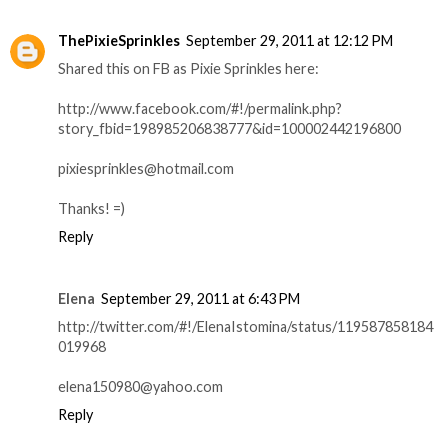
ThePixieSprinkles
September 29, 2011 at 12:12 PM
Shared this on FB as Pixie Sprinkles here:
http://www.facebook.com/#!/permalink.php?
story_fbid=198985206838777&id=100002442196800
pixiesprinkles@hotmail.com
Thanks! =)
Reply
Elena
September 29, 2011 at 6:43 PM
http://twitter.com/#!/ElenaIstomina/status/119587858184
019968
elena150980@yahoo.com
Reply