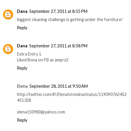
Dana
September 27, 2011 at 8:55 PM
biggest cleaning challenge is getting under the furniture!
Reply
Dana
September 27, 2011 at 8:58 PM
Extra Entry 1
Liked Bona on FB as amprz2
Reply
Elena
September 28, 2011 at 9:50 AM
http://twitter.com/#!/ElenaIstomina/status/119090762452
451328
elena150980@yahoo.com
Reply