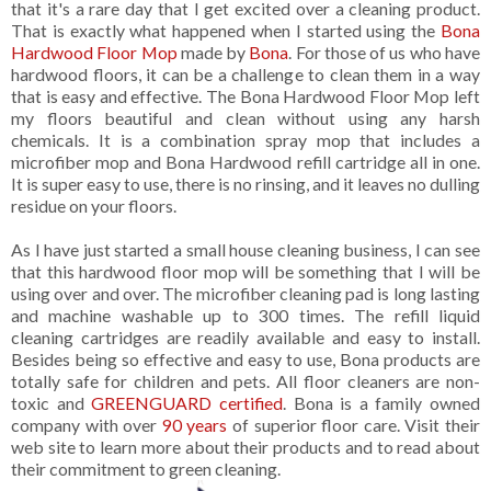
that it's a rare day that I get excited over a cleaning product.
That is exactly what happened when I started using the
Bona
Hardwood Floor Mop
made by
Bona
. For those of us who have
hardwood floors, it can be a challenge to clean them in a way
that is easy and effective. The Bona Hardwood Floor Mop left
my floors beautiful and clean without using any harsh
chemicals. It is a combination spray mop that includes a
microfiber mop and Bona Hardwood refill cartridge all in one.
It is super easy to use, there is no rinsing, and it leaves no dulling
residue on your floors.
As I have just started a small house cleaning business, I can see
that this hardwood floor mop will be something that I will be
using over and over. The microfiber cleaning pad is long lasting
and machine washable up to 300 times. The refill liquid
cleaning cartridges are readily available and easy to install.
Besides being so effective and easy to use, Bona products are
totally safe for children and pets. All floor cleaners are non-
toxic and
GREENGUARD certified
. Bona is a family owned
company with over
90 years
of superior floor care. Visit their
web site to learn more about their products and to read about
their commitment to green cleaning.