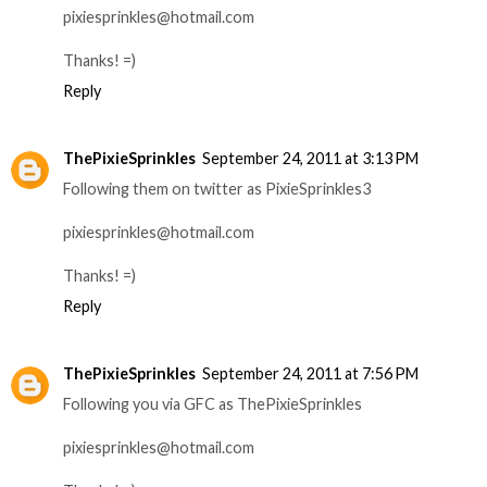
pixiesprinkles@hotmail.com
Thanks! =)
Reply
ThePixieSprinkles
September 24, 2011 at 3:13 PM
Following them on twitter as PixieSprinkles3
pixiesprinkles@hotmail.com
Thanks! =)
Reply
ThePixieSprinkles
September 24, 2011 at 7:56 PM
Following you via GFC as ThePixieSprinkles
pixiesprinkles@hotmail.com