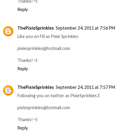
Thanks! =)
Reply
ThePixieSprinkles
September 24, 2011 at 7:56 PM
Like you on FB as Pixie Sprinkles
pixiesprinkles@hotmail.com
Thanks! =)
Reply
ThePixieSprinkles
September 24, 2011 at 7:57 PM
Following you on twitter as PixieSprinkles3
pixiesprinkles@hotmail.com
Thanks! =)
Reply