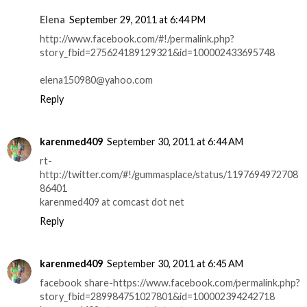
Elena
September 29, 2011 at 6:44 PM
http://www.facebook.com/#!/permalink.php?
story_fbid=275624189129321&id=100002433695748
elena150980@yahoo.com
Reply
karenmed409
September 30, 2011 at 6:44 AM
rt-
http://twitter.com/#!/gummasplace/status/1197694972708
86401
karenmed409 at comcast dot net
Reply
karenmed409
September 30, 2011 at 6:45 AM
facebook share-https://www.facebook.com/permalink.php?
story_fbid=289984751027801&id=100002394242718