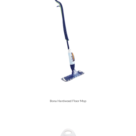
Bona Hardwood Floor Mop