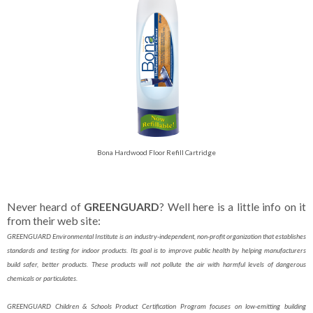
Bona Hardwood Floor Refill Cartridge
Never heard of
GREENGUARD
? Well here is a little info on it
from their web site:
GREENGUARD Environmental Institute is an industry-independent, non-profit organization that establishes
standards and testing for indoor products. Its goal is to improve public health by helping manufacturers
build safer, better products. These products will not pollute the air with harmful levels of dangerous
chemicals or particulates.
GREENGUARD Children & Schools Product Certification Program focuses on low-emitting building