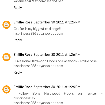
karenmed409 at comcast dot net
Reply
Emillie Rose
September 30, 2011 at 1:26 PM
Cat fur is my biggest challenge!!
hisprincess886 at yahoo dot com
Reply
Emillie Rose
September 30, 2011 at 1:26 PM
I Like Bona Hardwood Floors on Facebook - emillie rose.
hisprincess886 at yahoo dot com
Reply
Emillie Rose
September 30, 2011 at 1:26 PM
I Follow Bona Hardwood Floors on Twitter -
hisprincess886.
hisprincess886 at yahoo dot com