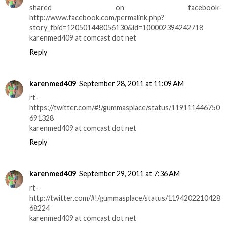
shared on facebook-
http://www.facebook.com/permalink.php?
story_fbid=120501448056130&id=100002394242718
karenmed409 at comcast dot net
Reply
karenmed409
September 28, 2011 at 11:09 AM
rt-
https://twitter.com/#!/gummasplace/status/119111446750
691328
karenmed409 at comcast dot net
Reply
karenmed409
September 29, 2011 at 7:36 AM
rt-
http://twitter.com/#!/gummasplace/status/1194202210428
68224
karenmed409 at comcast dot net