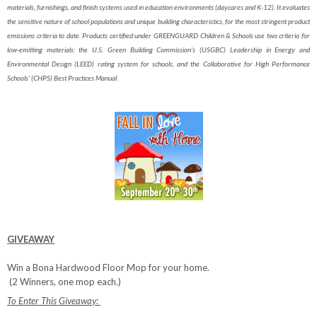
materials, furnishings, and finish systems used in education environments (daycares and K-12). It evaluates
the sensitive nature of school populations and unique building characteristics, for the most stringent product
emissions criteria to date. Products certified under GREENGUARD Children & Schools use two criteria for
low-emitting materials: the U.S. Green Building Commission's (USGBC) Leadership in Energy and
Environmental Design (LEED) rating system for schools, and the Collaborative for High Performance
Schools' (CHPS) Best Practices Manual.
GIVEAWAY
Win a Bona Hardwood Floor Mop for your home.
(2 Winners, one mop each.)
To Enter This Giveaway: