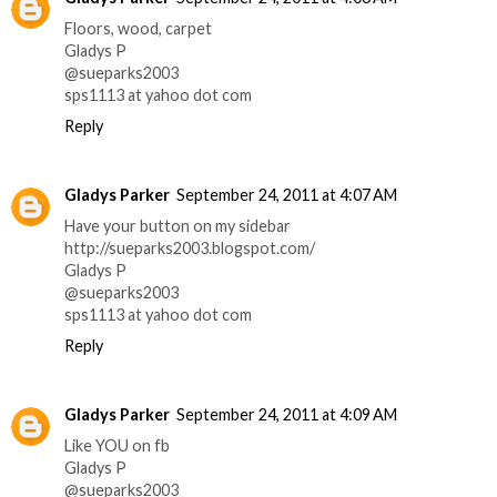
Floors, wood, carpet
Gladys P
@sueparks2003
sps1113 at yahoo dot com
Reply
Gladys Parker
September 24, 2011 at 4:07 AM
Have your button on my sidebar
http://sueparks2003.blogspot.com/
Gladys P
@sueparks2003
sps1113 at yahoo dot com
Reply
Gladys Parker
September 24, 2011 at 4:09 AM
Like YOU on fb
Gladys P
@sueparks2003