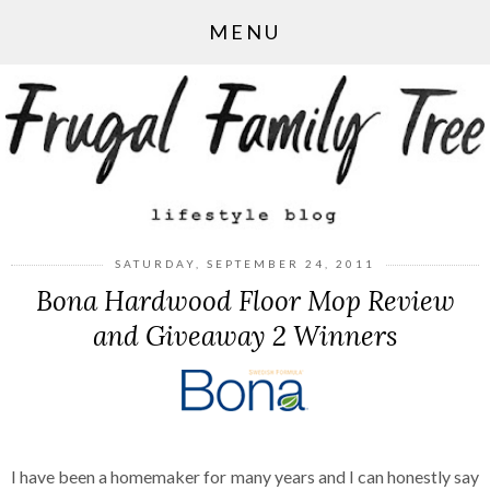
MENU
SATURDAY, SEPTEMBER 24, 2011
Bona Hardwood Floor Mop Review
and Giveaway 2 Winners
I have been a homemaker for many years and I can honestly say