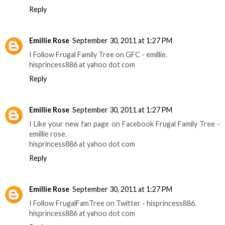
Reply
Emillie Rose
September 30, 2011 at 1:27 PM
I Follow Frugal Family Tree on GFC - emillie.
hisprincess886 at yahoo dot com
Reply
Emillie Rose
September 30, 2011 at 1:27 PM
I Like your new fan page on Facebook Frugal Family Tree -
emillie rose.
hisprincess886 at yahoo dot com
Reply
Emillie Rose
September 30, 2011 at 1:27 PM
I Follow FrugalFamTree on Twitter - hisprincess886.
hisprincess886 at yahoo dot com