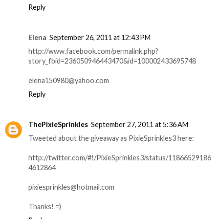
Reply
Elena
September 26, 2011 at 12:43 PM
http://www.facebook.com/permalink.php?
story_fbid=236050946443470&id=100002433695748
elena150980@yahoo.com
Reply
ThePixieSprinkles
September 27, 2011 at 5:36 AM
Tweeted about the giveaway as PixieSprinkles3 here:
http://twitter.com/#!/PixieSprinkles3/status/11866529186
4612864
pixiesprinkles@hotmail.com
Thanks! =)