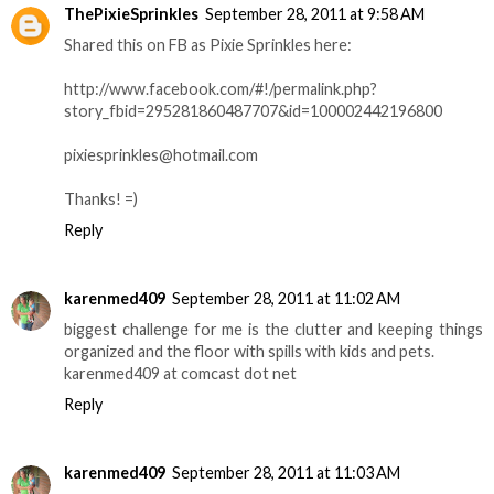
ThePixieSprinkles
September 28, 2011 at 9:58 AM
Shared this on FB as Pixie Sprinkles here:
http://www.facebook.com/#!/permalink.php?
story_fbid=295281860487707&id=100002442196800
pixiesprinkles@hotmail.com
Thanks! =)
Reply
karenmed409
September 28, 2011 at 11:02 AM
biggest challenge for me is the clutter and keeping things
organized and the floor with spills with kids and pets.
karenmed409 at comcast dot net
Reply
karenmed409
September 28, 2011 at 11:03 AM