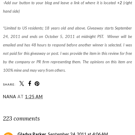
-Add our button to your blog and leave a link of where it is located
+2
(right
hand side)
*Limited to US residents; 18 years old and above. Giveaway starts September
24, 2011 and ends on October 5, 2011 at midnight PST. Winner will be
emailed and has 48 hours to respond before another winner is selected. I was
not paid for this giveaway or post. I was provide the item in this review for free
by the company or PR firm representing them. The opinions on this item are
100% mine and may vary from others.
SHARE:
NANA
AT
1:25 AM
SHARE
223 comments
Gladys Parker
September 24, 2011 at 4:06 AM