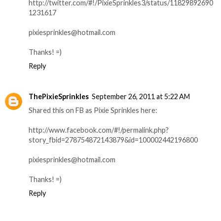
http://twitter.com/#!/PixieSprinkles3/status/11829892690
1231617
pixiesprinkles@hotmail.com
Thanks! =)
Reply
ThePixieSprinkles
September 26, 2011 at 5:22 AM
Shared this on FB as Pixie Sprinkles here:
http://www.facebook.com/#!/permalink.php?
story_fbid=278754872143879&id=100002442196800
pixiesprinkles@hotmail.com
Thanks! =)
Reply