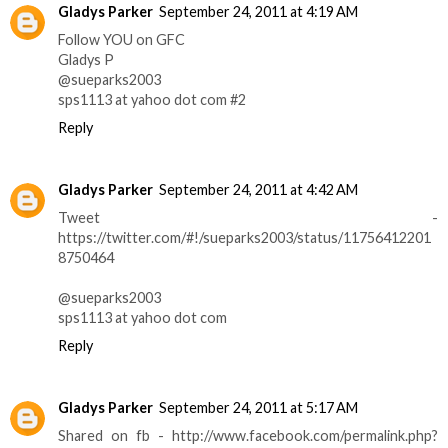
Gladys Parker
September 24, 2011 at 4:19 AM
Follow YOU on GFC
Gladys P
@sueparks2003
sps1113 at yahoo dot com #2
Reply
Gladys Parker
September 24, 2011 at 4:42 AM
Tweet -
https://twitter.com/#!/sueparks2003/status/11756412201
8750464
@sueparks2003
sps1113 at yahoo dot com
Reply
Gladys Parker
September 24, 2011 at 5:17 AM
Shared on fb - http://www.facebook.com/permalink.php?