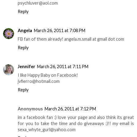
psychluver@aol.com
Reply
Angela
March 26, 2011 at 7:08 PM
FB fan of them already! angela.m.small at gmail dot com
Reply
Jennifer
March 26, 2011 at 7:11 PM
I like Happy Baby on Facebook!
jvfierro@hotmail.com
Reply
Anonymous
March 26, 2011 at 7:12 PM
im a facebook fan :) love your page and also think its great
for you to take the time and do giveaways :)!! my email is
sexa_whyte_gurl@yahoo.com