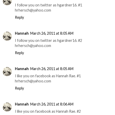
I follow you on twitter as hgardner16. #1
hrhersch@yahoo.com
Reply
Hannah
March 26, 2011 at 8:05 AM
I follow you on twitter as hgardner16. #2
hrhersch@yahoo.com
Reply
Hannah
March 26, 2011 at 8:05 AM
I like you on facebook as Hannah Rae. #1
hrhersch@yahoo.com
Reply
Hannah
March 26, 2011 at 8:06 AM
I like you on facebook as Hannah Rae. #2