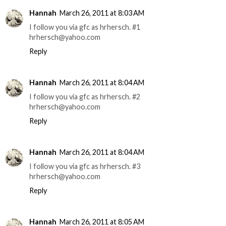
Hannah
March 26, 2011 at 8:03 AM
I follow you via gfc as hrhersch. #1
hrhersch@yahoo.com
Reply
Hannah
March 26, 2011 at 8:04 AM
I follow you via gfc as hrhersch. #2
hrhersch@yahoo.com
Reply
Hannah
March 26, 2011 at 8:04 AM
I follow you via gfc as hrhersch. #3
hrhersch@yahoo.com
Reply
Hannah
March 26, 2011 at 8:05 AM