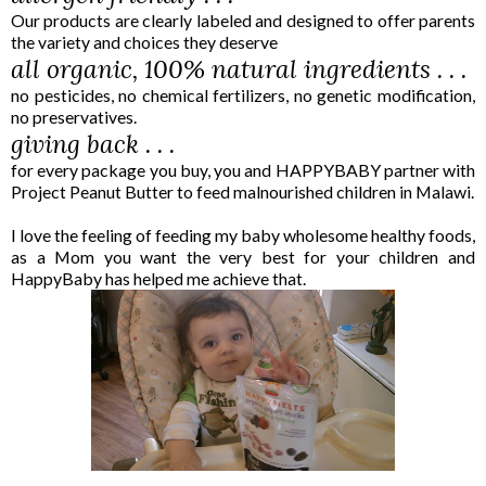
Our products are clearly labeled and designed to offer parents
the variety and choices they deserve
all organic, 100% natural ingredients . . .
no pesticides, no chemical fertilizers, no genetic modification,
no preservatives.
giving back . . .
for every package you buy, you and HAPPY
BABY
partner with
Project Peanut Butter to feed malnourished children in Malawi.
I love the feeling of feeding my baby wholesome healthy foods,
as a Mom you want the very best for your children and
HappyBaby has helped me achieve that.