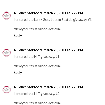
A Helicopter Mom
March 25, 2011 at 8:22 PM
I entered the Larry Gets Lost in Seattle giveaway. #1
mickeycoutts at yahoo dot com
Reply
A Helicopter Mom
March 25, 2011 at 8:23 PM
I entered the HIT giveaway. #1
mickeycoutts at yahoo dot com
Reply
A Helicopter Mom
March 25, 2011 at 8:23 PM
I entered the HIT giveaway. #2
mickeycoutts at yahoo dot com