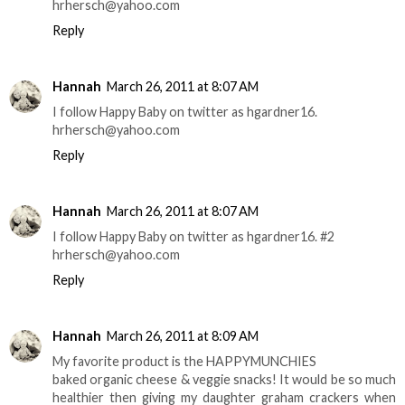
hrhersch@yahoo.com
Reply
Hannah
March 26, 2011 at 8:07 AM
I follow Happy Baby on twitter as hgardner16.
hrhersch@yahoo.com
Reply
Hannah
March 26, 2011 at 8:07 AM
I follow Happy Baby on twitter as hgardner16. #2
hrhersch@yahoo.com
Reply
Hannah
March 26, 2011 at 8:09 AM
My favorite product is the HAPPYMUNCHIES
baked organic cheese & veggie snacks! It would be so much
healthier then giving my daughter graham crackers when