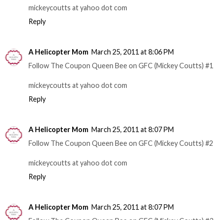
mickeycoutts at yahoo dot com
Reply
A Helicopter Mom
March 25, 2011 at 8:06 PM
Follow The Coupon Queen Bee on GFC (Mickey Coutts) #1
mickeycoutts at yahoo dot com
Reply
A Helicopter Mom
March 25, 2011 at 8:07 PM
Follow The Coupon Queen Bee on GFC (Mickey Coutts) #2
mickeycoutts at yahoo dot com
Reply
A Helicopter Mom
March 25, 2011 at 8:07 PM