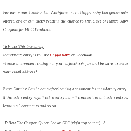
For our Moms Leaving the Workforce event Happy Baby has generously
offered one of our lucky readers the chance to win a set of Happy Baby
Coupons for FREE Products.
To Enter This Giveaway:
Mandatory entry is to Like
Happy Baby
on Facebook
*Leave a comment telling me your a facebook fan and be sure to leave
your email address*
Extra Entries
: Can be done after leaving a comment for mandatory entry.
If the extra entry says 1 extra entry leave 1 comment and 2 extra entries
leave me 2 comments and so on.
-Follow The Coupon Queen Bee on GFC (right top corner) +3