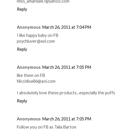
miss_amanda87@yahoo.com
Reply
Anonymous
March 26, 2011 at 7:04 PM
I like happy baby on FB
psychluver@aol.com
Reply
Anonymous
March 26, 2011 at 7:05 PM
like them on FB
Niccidiva86@aol.com
I absolutely love these products...especially the puffs
Reply
Anonymous
March 26, 2011 at 7:05 PM
Follow you on FB as Talia Bartoe