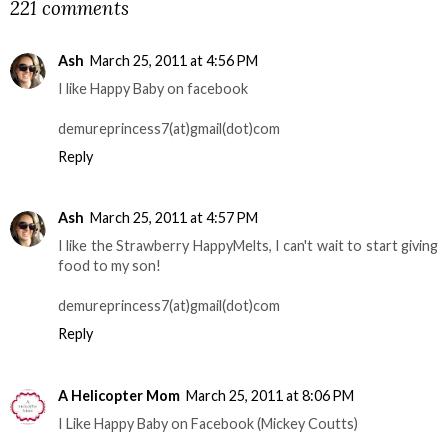
221 comments
Ash
March 25, 2011 at 4:56 PM
I like Happy Baby on facebook
demureprincess7(at)gmail(dot)com
Reply
Ash
March 25, 2011 at 4:57 PM
I like the Strawberry HappyMelts, I can't wait to start giving
food to my son!
demureprincess7(at)gmail(dot)com
Reply
A Helicopter Mom
March 25, 2011 at 8:06 PM
I Like Happy Baby on Facebook (Mickey Coutts)