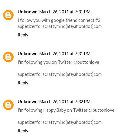
Unknown
March 26, 2011 at 7:31 PM
I follow you with google friend connect #3
appetizerforacraftymind(at)yahoo(dot)com
Reply
Unknown
March 26, 2011 at 7:31 PM
I'm following you on Twitter @buttonlove
appetizerforacraftymind(at)yahoo(dot)com
Reply
Unknown
March 26, 2011 at 7:32 PM
I'm following Happy Baby on Twitter @buttonlove
appetizerforacraftymind(at)yahoo(dot)com
Reply