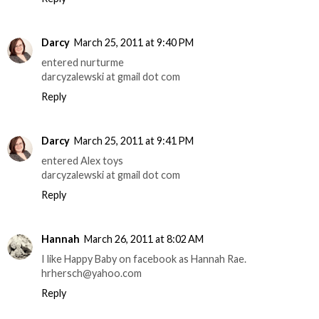
Darcy
March 25, 2011 at 9:40 PM
entered nurturme
darcyzalewski at gmail dot com
Reply
Darcy
March 25, 2011 at 9:41 PM
entered Alex toys
darcyzalewski at gmail dot com
Reply
Hannah
March 26, 2011 at 8:02 AM
I like Happy Baby on facebook as Hannah Rae.
hrhersch@yahoo.com
Reply