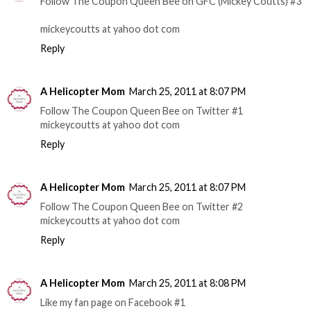
Follow The Coupon Queen Bee on GFC (Mickey Coutts) #3
mickeycoutts at yahoo dot com
Reply
A Helicopter Mom
March 25, 2011 at 8:07 PM
Follow The Coupon Queen Bee on Twitter #1
mickeycoutts at yahoo dot com
Reply
A Helicopter Mom
March 25, 2011 at 8:07 PM
Follow The Coupon Queen Bee on Twitter #2
mickeycoutts at yahoo dot com
Reply
A Helicopter Mom
March 25, 2011 at 8:08 PM
Like my fan page on Facebook #1