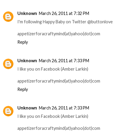
Unknown
March 26, 2011 at 7:32 PM
I'm following Happy Baby on Twitter @buttonlove
appetizerforacraftymind(at)yahoo(dot)com
Reply
Unknown
March 26, 2011 at 7:33 PM
I like you on Facebook (Amber Larkin)
appetizerforacraftymind(at)yahoo(dot)com
Reply
Unknown
March 26, 2011 at 7:33 PM
I like you on Facebook (Amber Larkin)
appetizerforacraftymind(at)yahoo(dot)com