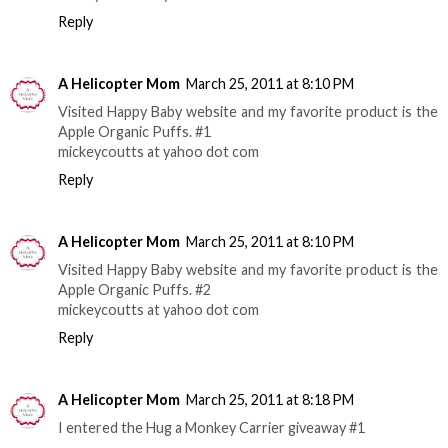
Reply
A Helicopter Mom
March 25, 2011 at 8:10 PM
Visited Happy Baby website and my favorite product is the
Apple Organic Puffs. #1
mickeycoutts at yahoo dot com
Reply
A Helicopter Mom
March 25, 2011 at 8:10 PM
Visited Happy Baby website and my favorite product is the
Apple Organic Puffs. #2
mickeycoutts at yahoo dot com
Reply
A Helicopter Mom
March 25, 2011 at 8:18 PM
I entered the Hug a Monkey Carrier giveaway #1