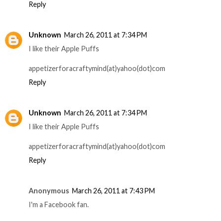
Reply
Unknown
March 26, 2011 at 7:34 PM
I like their Apple Puffs
appetizerforacraftymind(at)yahoo(dot)com
Reply
Unknown
March 26, 2011 at 7:34 PM
I like their Apple Puffs
appetizerforacraftymind(at)yahoo(dot)com
Reply
Anonymous
March 26, 2011 at 7:43 PM
I'm a Facebook fan.