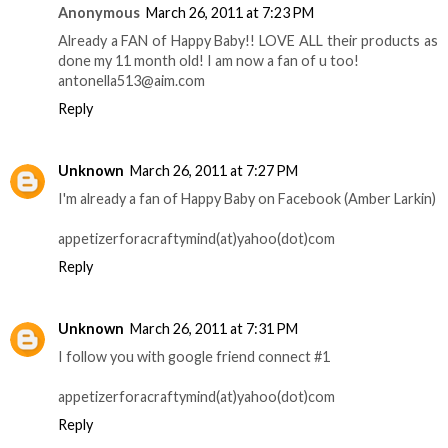
Anonymous
March 26, 2011 at 7:23 PM
Already a FAN of Happy Baby!! LOVE ALL their products as
done my 11 month old! I am now a fan of u too!
antonella513@aim.com
Reply
Unknown
March 26, 2011 at 7:27 PM
I'm already a fan of Happy Baby on Facebook (Amber Larkin)
appetizerforacraftymind(at)yahoo(dot)com
Reply
Unknown
March 26, 2011 at 7:31 PM
I follow you with google friend connect #1
appetizerforacraftymind(at)yahoo(dot)com
Reply