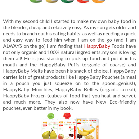
With my second child I started to make my own baby food in
the blender, cheap and relatively easy. As my son gets older and
needs to branch out his eating habits, as well as needing a quick
and easy way to feed him when I am on the go (and I am
ALWAYS on the go) I am finding that
HappyBaby
Foods have
not only organic and 100% natural ingredients, my son is loving
them all! He is just starting to pick up food and put it in his
mouth and the HappyBaby Puffs (organic of coarse) and
HappyBaby Melts have been his snack of choice. HappyBaby
carries lots of great products like HappyBaby Pouches (a meal
in a pouch you just squeeze on to the spoon...genius!),
HappyBaby Munchies, HappyBaby Bellies (organic cereal),
HappyBaby Frozen (cubes of food that you heat and serve),
and much more. They also now have New Eco-friendly
pouches, even better in my book.