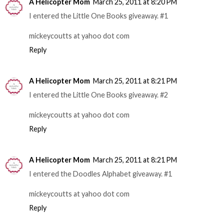
A Helicopter Mom
March 25, 2011 at 8:20 PM
I entered the Little One Books giveaway. #1
mickeycoutts at yahoo dot com
Reply
A Helicopter Mom
March 25, 2011 at 8:21 PM
I entered the Little One Books giveaway. #2
mickeycoutts at yahoo dot com
Reply
A Helicopter Mom
March 25, 2011 at 8:21 PM
I entered the Doodles Alphabet giveaway. #1
mickeycoutts at yahoo dot com
Reply