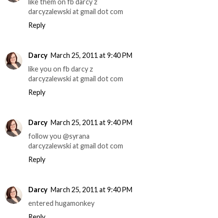
like them on fb darcy z
darcyzalewski at gmail dot com
Reply
Darcy
March 25, 2011 at 9:40 PM
like you on fb darcy z
darcyzalewski at gmail dot com
Reply
Darcy
March 25, 2011 at 9:40 PM
follow you @syrana
darcyzalewski at gmail dot com
Reply
Darcy
March 25, 2011 at 9:40 PM
entered hugamonkey
Reply