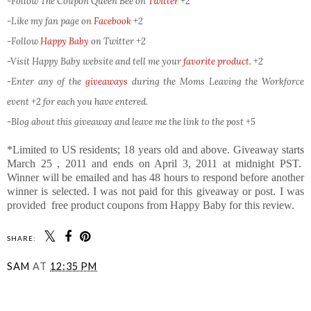
-Follow The Coupon Queen Bee on
Twitter
+2
-Like my fan page on
Facebook
+2
-Follow
Happy Baby
on Twitter
+2
-Visit Happy Baby website and tell me your
favorite product.
+2
-Enter any of the
giveaways
during the Moms Leaving the Workforce
event +2 for each you have entered.
-Blog about this giveaway and leave me the link to the post +5
*Limited to US residents; 18 years old and above. Giveaway starts
March 25 , 2011 and ends on April 3, 2011 at midnight PST.
Winner will be emailed and has 48 hours to respond before another
winner is selected. I was not paid for this giveaway or post. I was
provided free product coupons from Happy Baby for this review.
SHARE:
SAM
AT
12:35 PM
SHARE