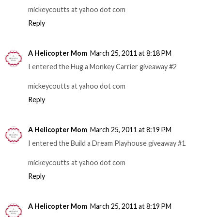
mickeycoutts at yahoo dot com
Reply
A Helicopter Mom
March 25, 2011 at 8:18 PM
I entered the Hug a Monkey Carrier giveaway #2
mickeycoutts at yahoo dot com
Reply
A Helicopter Mom
March 25, 2011 at 8:19 PM
I entered the Build a Dream Playhouse giveaway #1
mickeycoutts at yahoo dot com
Reply
A Helicopter Mom
March 25, 2011 at 8:19 PM