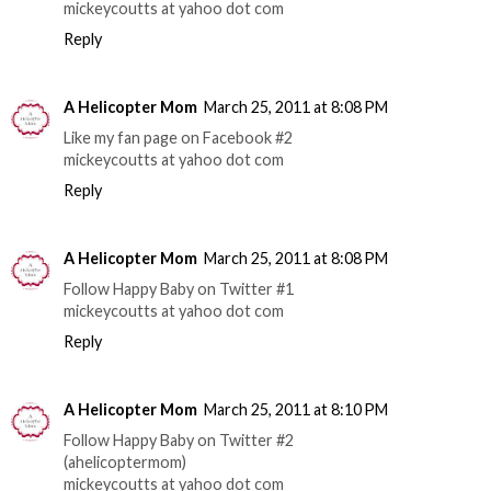
mickeycoutts at yahoo dot com
Reply
A Helicopter Mom
March 25, 2011 at 8:08 PM
Like my fan page on Facebook #2
mickeycoutts at yahoo dot com
Reply
A Helicopter Mom
March 25, 2011 at 8:08 PM
Follow Happy Baby on Twitter #1
mickeycoutts at yahoo dot com
Reply
A Helicopter Mom
March 25, 2011 at 8:10 PM
Follow Happy Baby on Twitter #2
(ahelicoptermom)
mickeycoutts at yahoo dot com