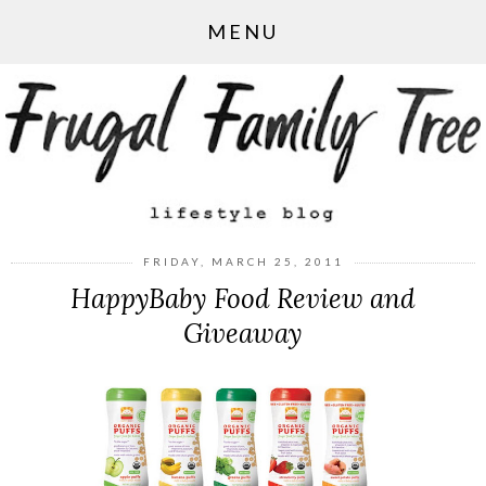
MENU
FRIDAY, MARCH 25, 2011
HappyBaby Food Review and
Giveaway