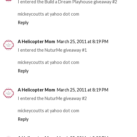
I entered the Build a Dream Playhouse giveaway #2
mickeycoutts at yahoo dot com
Reply
A Helicopter Mom
March 25, 2011 at 8:19 PM
I entered the NuturMe giveaway #1
mickeycoutts at yahoo dot com
Reply
A Helicopter Mom
March 25, 2011 at 8:19 PM
I entered the NuturMe giveaway #2
mickeycoutts at yahoo dot com
Reply