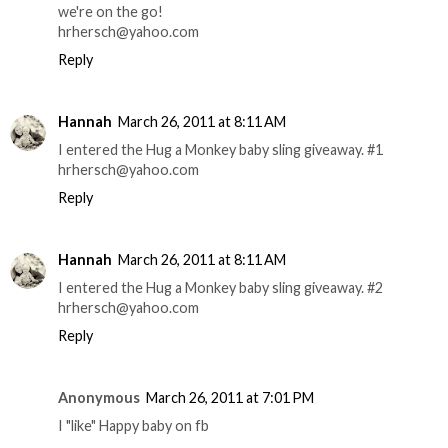
we're on the go!
hrhersch@yahoo.com
Reply
Hannah
March 26, 2011 at 8:11 AM
I entered the Hug a Monkey baby sling giveaway. #1
hrhersch@yahoo.com
Reply
Hannah
March 26, 2011 at 8:11 AM
I entered the Hug a Monkey baby sling giveaway. #2
hrhersch@yahoo.com
Reply
Anonymous
March 26, 2011 at 7:01 PM
I "like" Happy baby on fb