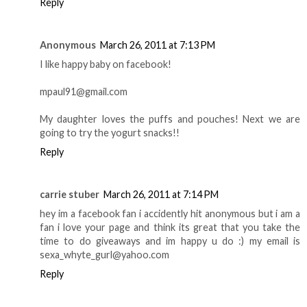
Reply
Anonymous
March 26, 2011 at 7:13 PM
I like happy baby on facebook!
mpaul91@gmail.com
My daughter loves the puffs and pouches! Next we are
going to try the yogurt snacks!!
Reply
carrie stuber
March 26, 2011 at 7:14 PM
hey im a facebook fan i accidently hit anonymous but i am a
fan i love your page and think its great that you take the
time to do giveaways and im happy u do :) my email is
sexa_whyte_gurl@yahoo.com
Reply