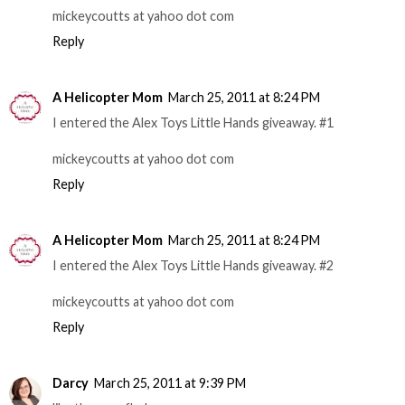
mickeycoutts at yahoo dot com
Reply
A Helicopter Mom
March 25, 2011 at 8:24 PM
I entered the Alex Toys Little Hands giveaway. #1
mickeycoutts at yahoo dot com
Reply
A Helicopter Mom
March 25, 2011 at 8:24 PM
I entered the Alex Toys Little Hands giveaway. #2
mickeycoutts at yahoo dot com
Reply
Darcy
March 25, 2011 at 9:39 PM