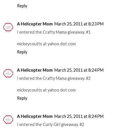
Reply
A Helicopter Mom
March 25, 2011 at 8:23 PM
I entered the Crafty Mama giveaway. #1
mickeycoutts at yahoo dot com
Reply
A Helicopter Mom
March 25, 2011 at 8:24 PM
I entered the Crafty Mama giveaway. #2
mickeycoutts at yahoo dot com
Reply
A Helicopter Mom
March 25, 2011 at 8:24 PM
I entered the Curly Girl giveaway. #2