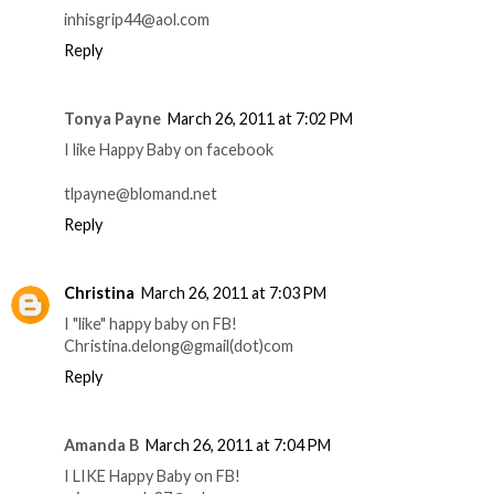
inhisgrip44@aol.com
Reply
Tonya Payne
March 26, 2011 at 7:02 PM
I like Happy Baby on facebook
tlpayne@blomand.net
Reply
Christina
March 26, 2011 at 7:03 PM
I "like" happy baby on FB!
Christina.delong@gmail(dot)com
Reply
Amanda B
March 26, 2011 at 7:04 PM
I LIKE Happy Baby on FB!