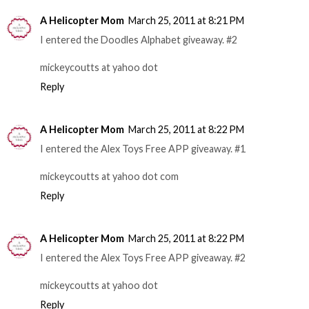
A Helicopter Mom
March 25, 2011 at 8:21 PM
I entered the Doodles Alphabet giveaway. #2
mickeycoutts at yahoo dot
Reply
A Helicopter Mom
March 25, 2011 at 8:22 PM
I entered the Alex Toys Free APP giveaway. #1
mickeycoutts at yahoo dot com
Reply
A Helicopter Mom
March 25, 2011 at 8:22 PM
I entered the Alex Toys Free APP giveaway. #2
mickeycoutts at yahoo dot
Reply