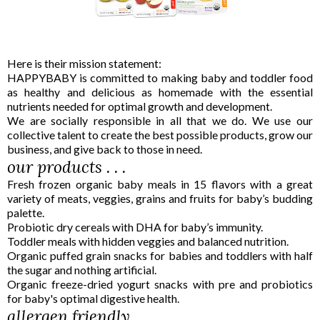
Here is their mission statement:
HAPPYBABY is committed to making baby and toddler food
as healthy and delicious as homemade with the essential
nutrients needed for optimal growth and development.
We are socially responsible in all that we do. We use our
collective talent to create the best possible products, grow our
business, and give back to those in need.
our products . . .
Fresh frozen organic baby meals in 15 flavors with a great
variety of meats, veggies, grains and fruits for baby’s budding
palette.
Probiotic dry cereals with DHA for baby’s immunity.
Toddler meals with hidden veggies and balanced nutrition.
Organic puffed grain snacks for babies and toddlers with half
the sugar and nothing artificial.
Organic freeze-dried yogurt snacks with pre and probiotics
for baby's optimal digestive health.
allergen friendly . . .