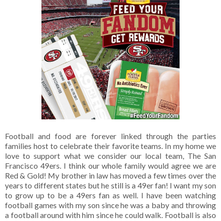
Football and food are forever linked through the parties
families host to celebrate their favorite teams. In my home we
love to support what we consider our local team, The San
Francisco 49ers. I think our whole family would agree we are
Red & Gold! My brother in law has moved a few times over the
years to different states but he still is a 49er fan! I want my son
to grow up to be a 49ers fan as well. I have been watching
football games with my son since he was a baby and throwing
a football around with him since he could walk. Football is also