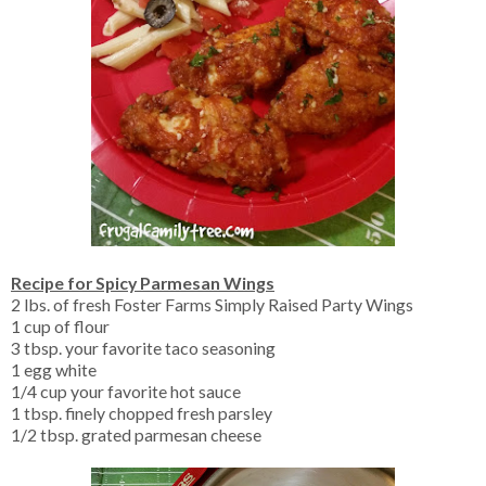
Recipe for Spicy Parmesan Wings
2 lbs. of fresh Foster Farms Simply Raised Party Wings
1 cup of flour
3 tbsp. your favorite taco seasoning
1 egg white
1/4 cup your favorite hot sauce
1 tbsp. finely chopped fresh parsley
1/2 tbsp. grated parmesan cheese