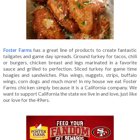
Foster Farms
has a great line of products to create fantastic
tailgates and game day spreads. Ground turkey for tacos, chili
or burgers, chicken breast and legs marinated in a favorite
sauce and grilled to perfection. Sliced turkey for game time
hoagies and sandwiches. Plus wings, nuggets, strips, buffalo
wings, corn dogs and much more! In my house we eat Foster
Farms chicken simply because it is a California company. We
want to support California the state we live in and love, just like
our love for the 49ers.