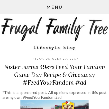
MENU
FRIDAY, OCTOBER 27, 2017
Foster Farms 49ers Feed Your Fandom
Game Day Recipe & Giveaway
#FeedYourFandom #ad
*This is a sponsored post. All opinions expressed in this post
are my own. #FeedYourFandom #ad