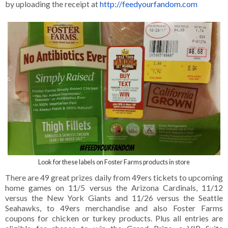
by uploading the receipt at
http://feedyourfandom.com
Look for these labels on Foster Farms products in store
There are 49 great prizes daily from 49ers tickets to upcoming
home games on 11/5 versus the Arizona Cardinals, 11/12
versus the New York Giants and 11/26 versus the Seattle
Seahawks, to 49ers merchandise and also Foster Farms
coupons for chicken or turkey products. Plus all entries are