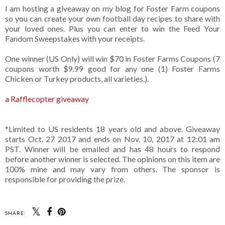
I am hosting a giveaway on my blog for Foster Farm coupons
so you can create your own football day recipes to share with
your loved ones. Plus you can enter to win the Feed Your
Fandom Sweepstakes with your receipts.
One winner (US Only) will win $70 in Foster Farms Coupons (7
coupons worth $9.99 good for any one (1) Foster Farms
Chicken or Turkey products, all varieties.).
a Rafflecopter giveaway
*Limited to US residents 18 years old and above. Giveaway
starts Oct. 27 2017 and ends on Nov. 10, 2017 at 12:01 am
PST. Winner will be emailed and has 48 hours to respond
before another winner is selected. The opinions on this item are
100% mine and may vary from others. The sponsor is
responsible for providing the prize.
SHARE: