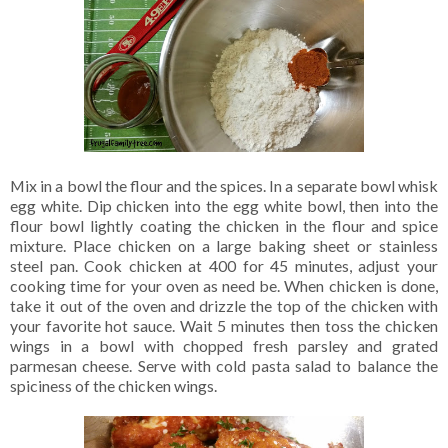
Mix in a bowl the flour and the spices. In a separate bowl whisk
egg white. Dip chicken into the egg white bowl, then into the
flour bowl lightly coating the chicken in the flour and spice
mixture. Place chicken on a large baking sheet or stainless
steel pan. Cook chicken at 400 for 45 minutes, adjust your
cooking time for your oven as need be. When chicken is done,
take it out of the oven and drizzle the top of the chicken with
your favorite hot sauce. Wait 5 minutes then toss the chicken
wings in a bowl with chopped fresh parsley and grated
parmesan cheese. Serve with cold pasta salad to balance the
spiciness of the chicken wings.