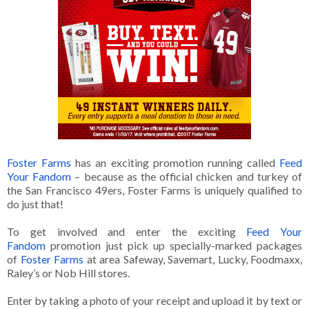
Foster Farms
has an exciting promotion running called
Feed
Your Fandom
– because as the official chicken and turkey of
the San Francisco 49ers, Foster Farms is uniquely qualified to
do just that!
To get involved and enter the exciting
Feed Your
Fandom
promotion just pick up specially-marked packages
of
Foster Farms
at area Safeway, Savemart, Lucky, Foodmaxx,
Raley’s or Nob Hill stores.
Enter by taking a photo of your receipt and upload it by text or