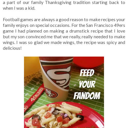
a part of our family Thanksgiving tradition starting back to
when I was a kid.
Football games are always a good reason to make recipes your
family enjoys on special occasions. For the San Francisco 49ers
game I had planned on making a drumstick recipe that I love
but my son convinced me that we really, really needed to make
wings. I was so glad we made wings, the recipe was spicy and
delicious!