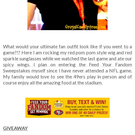
What would your ultimate fan outfit look like if you went to a
game?!? Here I am rocking my red pom pom style wig and red
sparkle sunglasses while we watched the last game and ate our
spicy wings. I plan on entering the Feed Your Fandom
Sweepstakes myself since I have never attended a NFL game.
My family would love to see the 49ers play in person and of
course enjoy all the amazing food at the stadium.
GIVEAWAY