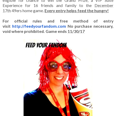
eligible for chance to win the Grand Prize, a VIP Suite
Experience for 16 friends and family to the
December
17th
49ers home game.
Every entry helps feed the hungry!
For official rules and free method of entry
visit
http://feedyourfandom.
com
No purchase necessary,
void where prohibited. Game ends
11/30/17