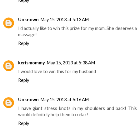
Reply
Unknown
May 15, 2013 at 5:13 AM
I'd actually like to win this prize for my mom. She deserves a
massage!
Reply
kerismommy
May 15, 2013 at 5:38 AM
I would love to win this for my husband
Reply
Unknown
May 15, 2013 at 6:16 AM
I have giant stress knots in my shoulders and back! This
would definitely help them to relax!
Reply