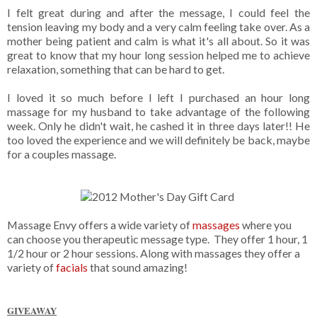
I felt great during and after the message, I could feel the
tension leaving my body and a very calm feeling take over. As a
mother being patient and calm is what it's all about. So it was
great to know that my hour long session helped me to achieve
relaxation, something that can be hard to get.
I loved it so much before I left I purchased an hour long
massage for my husband to take advantage of the following
week. Only he didn't wait, he cashed it in three days later!! He
too loved the experience and we will definitely be back, maybe
for a couples massage.
Massage Envy offers a wide variety of
massages
where you
can choose you therapeutic message type. They offer 1 hour, 1
1/2 hour or 2 hour sessions. Along with massages they offer a
variety of
facials
that sound amazing!
GIVEAWAY