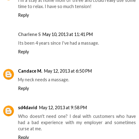
I'm a stay at home mom of three and could really use some
time to relax. I have so much tension!
Reply
Charlene S
May 10, 2013 at 11:41 PM
Its been 4 years since I've had a massage.
Reply
Candace M.
May 12, 2013 at 6:50 PM
My neck needs a massage.
Reply
sd4david
May 12, 2013 at 9:58 PM
Who doesn't need one? I deal with customers who have
had a bad experience with my employer and sometimes
curse at me.
Reply