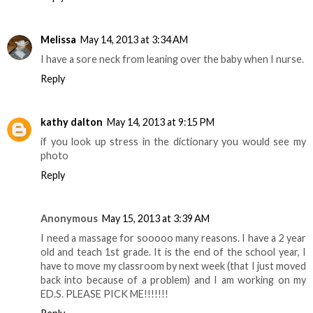
Melissa
May 14, 2013 at 3:34 AM
I have a sore neck from leaning over the baby when I nurse.
Reply
kathy dalton
May 14, 2013 at 9:15 PM
if you look up stress in the dictionary you would see my
photo
Reply
Anonymous
May 15, 2013 at 3:39 AM
I need a massage for sooooo many reasons. I have a 2 year
old and teach 1st grade. It is the end of the school year, I
have to move my classroom by next week (that I just moved
back into because of a problem) and I am working on my
ED.S. PLEASE PICK ME!!!!!!!