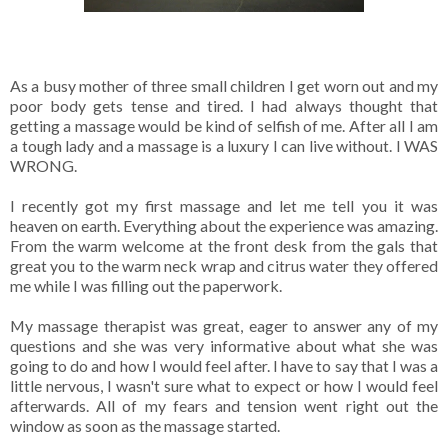
As a busy mother of three small children I get worn out and my
poor body gets tense and tired. I had always thought that
getting a massage would be kind of selfish of me. After all I am
a tough lady and a massage is a luxury I can live without. I WAS
WRONG.
I recently got my first massage and let me tell you it was
heaven on earth. Everything about the experience was amazing.
From the warm welcome at the front desk from the gals that
great you to the warm neck wrap and citrus water they offered
me while I was filling out the paperwork.
My massage therapist was great, eager to answer any of my
questions and she was very informative about what she was
going to do and how I would feel after. I have to say that I was a
little nervous, I wasn't sure what to expect or how I would feel
afterwards. All of my fears and tension went right out the
window as soon as the massage started.