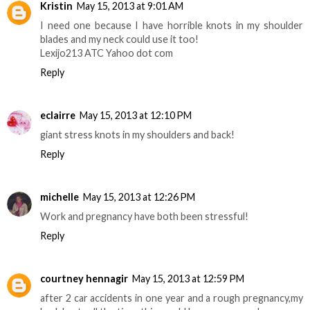
Kristin
May 15, 2013 at 9:01 AM
I need one because I have horrible knots in my shoulder
blades and my neck could use it too!
Lexijo213 ATC Yahoo dot com
Reply
eclairre
May 15, 2013 at 12:10 PM
giant stress knots in my shoulders and back!
Reply
michelle
May 15, 2013 at 12:26 PM
Work and pregnancy have both been stressful!
Reply
courtney hennagir
May 15, 2013 at 12:59 PM
after 2 car accidents in one year and a rough pregnancy,my