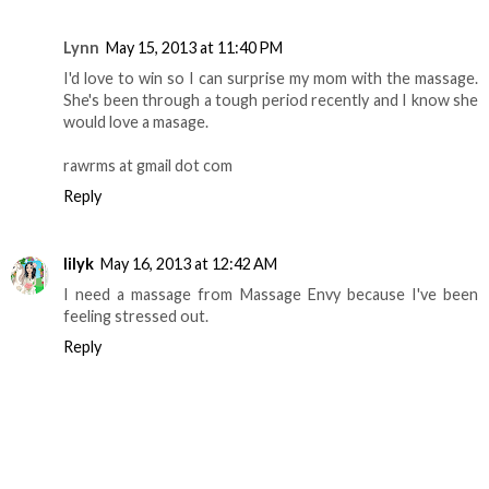
Lynn
May 15, 2013 at 11:40 PM
I'd love to win so I can surprise my mom with the massage.
She's been through a tough period recently and I know she
would love a masage.
rawrms at gmail dot com
Reply
lilyk
May 16, 2013 at 12:42 AM
I need a massage from Massage Envy because I've been
feeling stressed out.
Reply