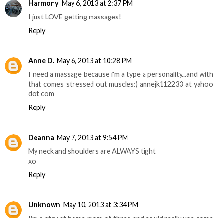
Harmony
May 6, 2013 at 2:37 PM
I just LOVE getting massages!
Reply
Anne D.
May 6, 2013 at 10:28 PM
I need a massage because i'm a type a personality...and with
that comes stressed out muscles:) annejk112233 at yahoo
dot com
Reply
Deanna
May 7, 2013 at 9:54 PM
My neck and shoulders are ALWAYS tight
xo
Reply
Unknown
May 10, 2013 at 3:34 PM