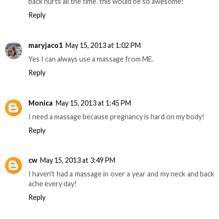
back hurts all the time. this would be so awesome!
Reply
maryjaco1
May 15, 2013 at 1:02 PM
Yes I can always use a massage from ME.
Reply
Monica
May 15, 2013 at 1:45 PM
I need a massage because pregnancy is hard on my body!
Reply
cw
May 15, 2013 at 3:49 PM
I haven't had a massage in over a year and my neck and back
ache every day!
Reply