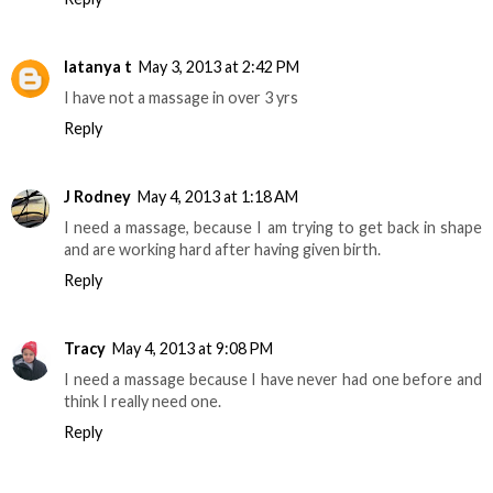
latanya t
May 3, 2013 at 2:42 PM
I have not a massage in over 3 yrs
Reply
J Rodney
May 4, 2013 at 1:18 AM
I need a massage, because I am trying to get back in shape
and are working hard after having given birth.
Reply
Tracy
May 4, 2013 at 9:08 PM
I need a massage because I have never had one before and
think I really need one.
Reply