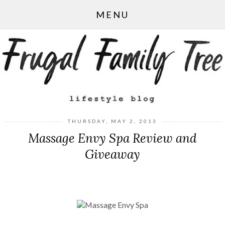
MENU
THURSDAY, MAY 2, 2013
Massage Envy Spa Review and
Giveaway