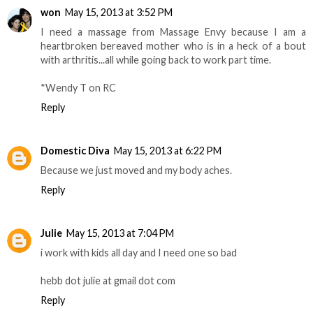
won
May 15, 2013 at 3:52 PM
I need a massage from Massage Envy because I am a
heartbroken bereaved mother who is in a heck of a bout
with arthritis...all while going back to work part time.
*Wendy T on RC
Reply
Domestic Diva
May 15, 2013 at 6:22 PM
Because we just moved and my body aches.
Reply
Julie
May 15, 2013 at 7:04 PM
i work with kids all day and I need one so bad
hebb dot julie at gmail dot com
Reply