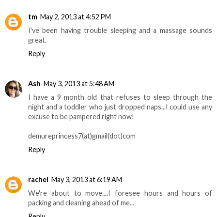
tm
May 2, 2013 at 4:52 PM
I've been having trouble sleeping and a massage sounds
great.
Reply
Ash
May 3, 2013 at 5:48 AM
I have a 9 month old that refuses to sleep through the
night and a toddler who just dropped naps...I could use any
excuse to be pampered right now!
demureprincess7(at)gmail(dot)com
Reply
rachel
May 3, 2013 at 6:19 AM
We're about to move....I foresee hours and hours of
packing and cleaning ahead of me...
Reply