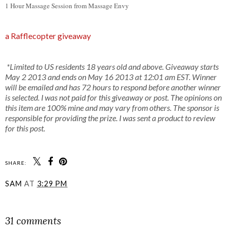
1 Hour Massage Session from Massage Envy
a Rafflecopter giveaway
*Limited to US residents 18 years old and above. Giveaway starts
May 2 2013 and ends on May 16 2013 at 12:01 am EST. Winner
will be emailed and has 72 hours to respond before another winner
is selected. I was not paid for this giveaway or post. The opinions on
this item are 100% mine and may vary from others. The sponsor is
responsible for providing the prize. I was sent a product to review
for this post.
SHARE:
SAM
AT
3:29 PM
SHARE
31 comments