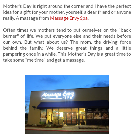
Mother's Day is right around the corner and I have the perfect
idea for a gift for your mother, yourself, a dear friend or anyone
really. A massage from
Massage Envy Spa
.
Often times we mothers tend to put ourselves on the "back
burner" of life. We put everyone else and their needs before
our own. But what about us? The mom, the driving force
behind the family. We deserve great things and a little
pampering once in a while. This Mother's Day is a great time to
take some "me time" and get a massage.