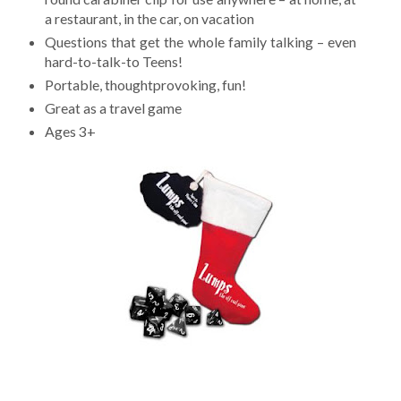
a restaurant, in the car, on vacation
Questions that get the whole family talking – even
hard-to-talk-to Teens!
Portable, thoughtprovoking, fun!
Great as a travel game
Ages 3+