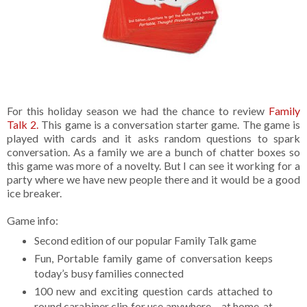
For this holiday season we had the chance to review
Family
Talk 2.
This game is a conversation starter game. The game is
played with cards and it asks random questions to spark
conversation. As a family we are a bunch of chatter boxes so
this game was more of a novelty. But I can see it working for a
party where we have new people there and it would be a good
ice breaker.
Game info:
Second edition of our popular Family Talk game
Fun, Portable family game of conversation keeps
today’s busy families connected
100 new and exciting question cards attached to
round carabiner clip for use anywhere – at home, at