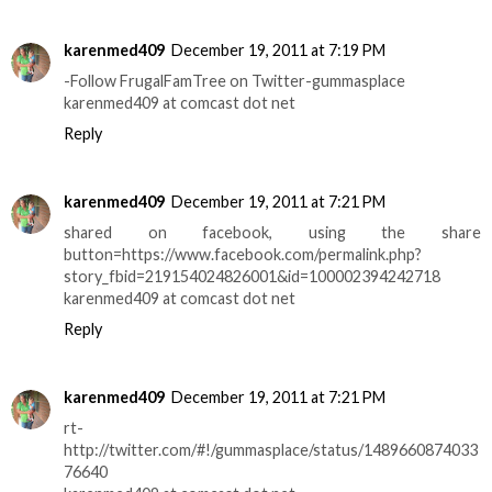
karenmed409
December 19, 2011 at 7:19 PM
-Follow FrugalFamTree on Twitter-gummasplace
karenmed409 at comcast dot net
Reply
karenmed409
December 19, 2011 at 7:21 PM
shared on facebook, using the share
button=https://www.facebook.com/permalink.php?
story_fbid=219154024826001&id=100002394242718
karenmed409 at comcast dot net
Reply
karenmed409
December 19, 2011 at 7:21 PM
rt-
http://twitter.com/#!/gummasplace/status/1489660874033
76640