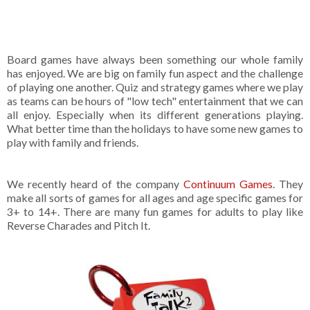
Board games have always been something our whole family
has enjoyed. We are big on family fun aspect and the challenge
of playing one another. Quiz and strategy games where we play
as teams can be hours of "low tech" entertainment that we can
all enjoy. Especially when its different generations playing.
What better time than the holidays to have some new games to
play with family and friends.
We recently heard of the company
Continuum Games
. They
make all sorts of games for all ages and age specific games for
3+ to 14+. There are many fun games for adults to play like
Reverse Charades and Pitch It.