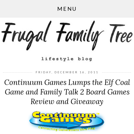
MENU
FRIDAY, DECEMBER 16, 2011
Continuum Games Lumps the Elf Coal
Game and Family Talk 2 Board Games
Review and Giveaway