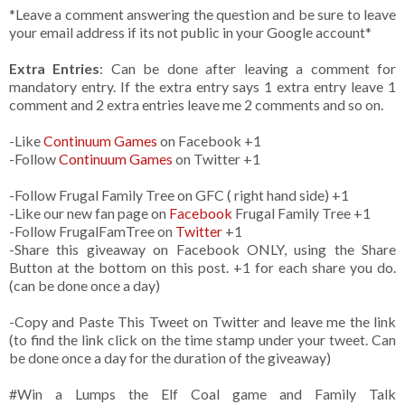
*Leave a comment answering the question and be sure to leave
your email address if its not public in your Google account*
Extra Entries
: Can be done after leaving a comment for
mandatory entry. If the extra entry says 1 extra entry leave 1
comment and 2 extra entries leave me 2 comments and so on.
-Like
Continuum Games
on Facebook +1
-Follow
Continuum Games
on Twitter +1
-Follow Frugal Family Tree on GFC ( right hand side) +1
-Like our new fan page on
Facebook
Frugal Family Tree +1
-Follow FrugalFamTree on
Twitter
+1
-Share this giveaway on Facebook ONLY, using the Share
Button at the bottom on this post. +1 for each share you do.
(can be done once a day)
-Copy and Paste This Tweet on Twitter and leave me the link
(to find the link click on the time stamp under your tweet. Can
be done once a day for the duration of the giveaway)
#Win a Lumps the Elf Coal game and Family Talk