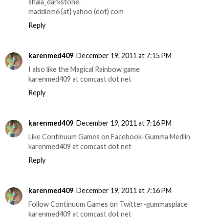
shala_darkstone.
maddiem6 {at} yahoo (dot) com
Reply
karenmed409
December 19, 2011 at 7:15 PM
I also like the Magical Rainbow game
karenmed409 at comcast dot net
Reply
karenmed409
December 19, 2011 at 7:16 PM
Like Continuum Games on Facebook-Gumma Medlin
karenmed409 at comcast dot net
Reply
karenmed409
December 19, 2011 at 7:16 PM
Follow Continuum Games on Twitter-gummasplace
karenmed409 at comcast dot net