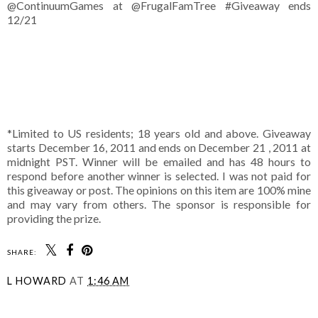
@ContinuumGames at @FrugalFamTree #Giveaway ends
12/21
*Limited to US residents; 18 years old and above. Giveaway
starts December 16, 2011 and ends on December 21 , 2011 at
midnight PST. Winner will be emailed and has 48 hours to
respond before another winner is selected. I was not paid for
this giveaway or post. The opinions on this item are 100% mine
and may vary from others. The sponsor is responsible for
providing the prize.
SHARE:
L HOWARD
AT
1:46 AM
SHARE