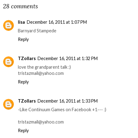
28 comments
lisa
December 16, 2011 at 1:07 PM
Barnyard Stampede
Reply
TZollars
December 16, 2011 at 1:32 PM
love the grandparent talk :)
tristazmail@yahoo.com
Reply
TZollars
December 16, 2011 at 1:33 PM
-Like Continuum Games on Facebook +1--- :)
tristazmail@yahoo.com
Reply