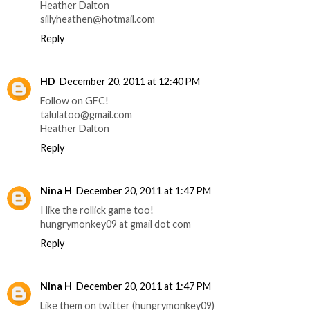
Heather Dalton
sillyheathen@hotmail.com
Reply
HD
December 20, 2011 at 12:40 PM
Follow on GFC!
talulatoo@gmail.com
Heather Dalton
Reply
Nina H
December 20, 2011 at 1:47 PM
I like the rollick game too!
hungrymonkey09 at gmail dot com
Reply
Nina H
December 20, 2011 at 1:47 PM
Like them on twitter (hungrymonkey09)