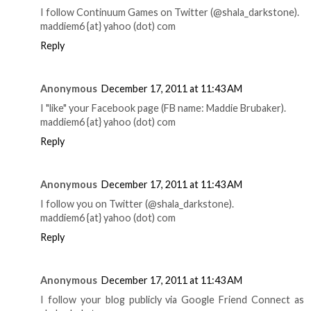
I follow Continuum Games on Twitter (@shala_darkstone).
maddiem6 {at} yahoo (dot) com
Reply
Anonymous
December 17, 2011 at 11:43 AM
I "like" your Facebook page (FB name: Maddie Brubaker).
maddiem6 {at} yahoo (dot) com
Reply
Anonymous
December 17, 2011 at 11:43 AM
I follow you on Twitter (@shala_darkstone).
maddiem6 {at} yahoo (dot) com
Reply
Anonymous
December 17, 2011 at 11:43 AM
I follow your blog publicly via Google Friend Connect as