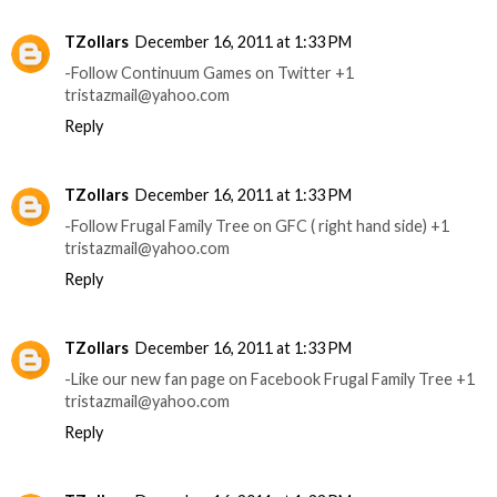
TZollars
December 16, 2011 at 1:33 PM
-Follow Continuum Games on Twitter +1
tristazmail@yahoo.com
Reply
TZollars
December 16, 2011 at 1:33 PM
-Follow Frugal Family Tree on GFC ( right hand side) +1
tristazmail@yahoo.com
Reply
TZollars
December 16, 2011 at 1:33 PM
-Like our new fan page on Facebook Frugal Family Tree +1
tristazmail@yahoo.com
Reply