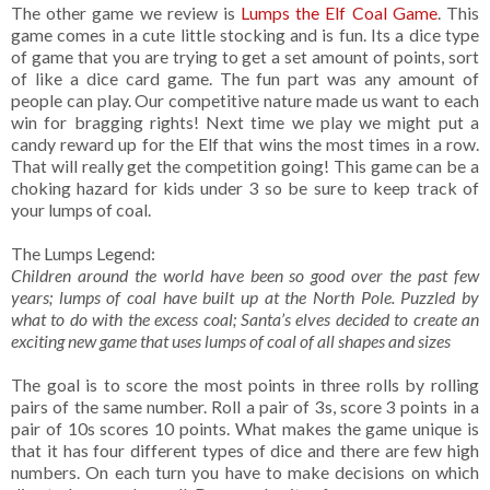
The other game we review is
Lumps the Elf Coal Game
. This
game comes in a cute little stocking and is fun. Its a dice type
of game that you are trying to get a set amount of points, sort
of like a dice card game. The fun part was any amount of
people can play. Our competitive nature made us want to each
win for bragging rights! Next time we play we might put a
candy reward up for the Elf that wins the most times in a row.
That will really get the competition going! This game can be a
choking hazard for kids under 3 so be sure to keep track of
your lumps of coal.
The Lumps Legend:
Children around the world have been so good over the past few
years; lumps of coal have built up at the North Pole. Puzzled by
what to do with the excess coal; Santa’s elves decided to create an
exciting new game that uses lumps of coal of all shapes and sizes
The goal is to score the most points in three rolls by rolling
pairs of the same number. Roll a pair of 3s, score 3 points in a
pair of 10s scores 10 points. What makes the game unique is
that it has four different types of dice and there are few high
numbers. On each turn you have to make decisions on which