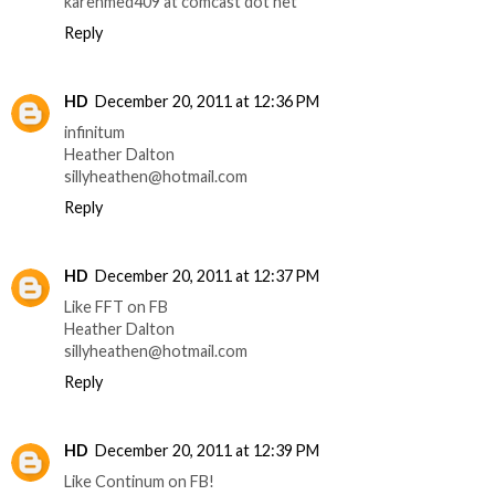
karenmed409 at comcast dot net
Reply
HD
December 20, 2011 at 12:36 PM
infinitum
Heather Dalton
sillyheathen@hotmail.com
Reply
HD
December 20, 2011 at 12:37 PM
Like FFT on FB
Heather Dalton
sillyheathen@hotmail.com
Reply
HD
December 20, 2011 at 12:39 PM
Like Continum on FB!