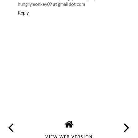
hungrymonkey09 at gmail dot com
Reply
VIEW WEB VERSION