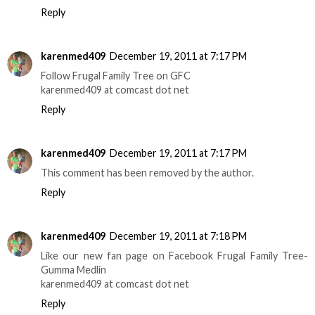
Reply
karenmed409
December 19, 2011 at 7:17 PM
Follow Frugal Family Tree on GFC
karenmed409 at comcast dot net
Reply
karenmed409
December 19, 2011 at 7:17 PM
This comment has been removed by the author.
Reply
karenmed409
December 19, 2011 at 7:18 PM
Like our new fan page on Facebook Frugal Family Tree-
Gumma Medlin
karenmed409 at comcast dot net
Reply