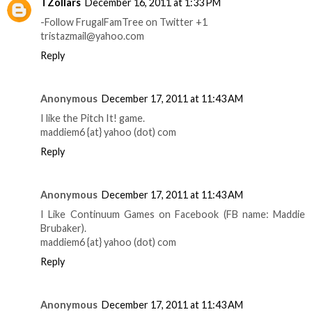
TZollars
December 16, 2011 at 1:33 PM
-Follow FrugalFamTree on Twitter +1
tristazmail@yahoo.com
Reply
Anonymous
December 17, 2011 at 11:43 AM
I like the Pitch It! game.
maddiem6 {at} yahoo (dot) com
Reply
Anonymous
December 17, 2011 at 11:43 AM
I Like Continuum Games on Facebook (FB name: Maddie
Brubaker).
maddiem6 {at} yahoo (dot) com
Reply
Anonymous
December 17, 2011 at 11:43 AM