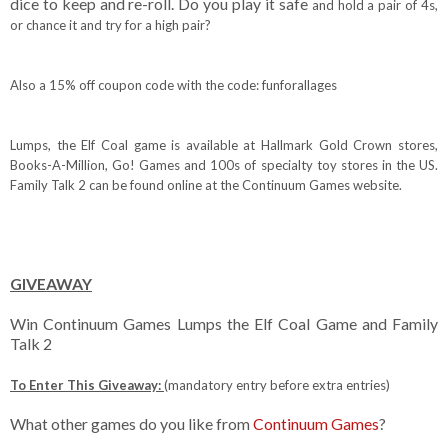
dice to keep and re-roll. Do you play it safe
and hold a pair of 4s,
or chance it and try for a high pair?
Also a 15% off coupon code with the code: funforallages
Lumps, the Elf Coal game is available at Hallmark Gold Crown stores,
Books-A-Million,
Go! Games and 100s of specialty toy stores in the US.
Family Talk 2 can be found online at the Continuum Games website.
GIVEAWAY
Win Continuum Games Lumps the Elf Coal Game and Family
Talk 2
To Enter This Giveaway:
(mandatory entry before extra entries)
What other games do you like from
Continuum Games
?