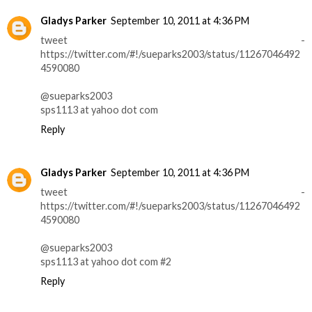
Gladys Parker
September 10, 2011 at 4:36 PM
tweet -
https://twitter.com/#!/sueparks2003/status/11267046492
4590080
@sueparks2003
sps1113 at yahoo dot com
Reply
Gladys Parker
September 10, 2011 at 4:36 PM
tweet -
https://twitter.com/#!/sueparks2003/status/11267046492
4590080
@sueparks2003
sps1113 at yahoo dot com #2
Reply