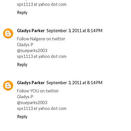
sps1113 at yahoo dot com
Reply
Gladys Parker
September 3, 2011 at 8:14 PM
Follow Nalgene on twitter
Gladys P
@sueparks2003
sps1113 at yahoo dot com
Reply
Gladys Parker
September 3, 2011 at 8:14 PM
Follow YOU on twitter
Gladys P
@sueparks2003
sps1113 at yahoo dot com
Reply