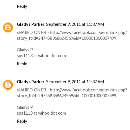
Reply
Gladys Parker
September 9, 2011 at 11:37 AM
sHARED ON FB - http://www.facebook.com/permalink.php?
story_fbid=247458368624569&id=100001000007499
Gladys P
sps1113 at yahoo dot com
Reply
Gladys Parker
September 9, 2011 at 11:37 AM
sHARED ON FB - http://www.facebook.com/permalink.php?
story_fbid=247458368624569&id=100001000007499
Gladys P
sps1113 at yahoo dot com
Reply