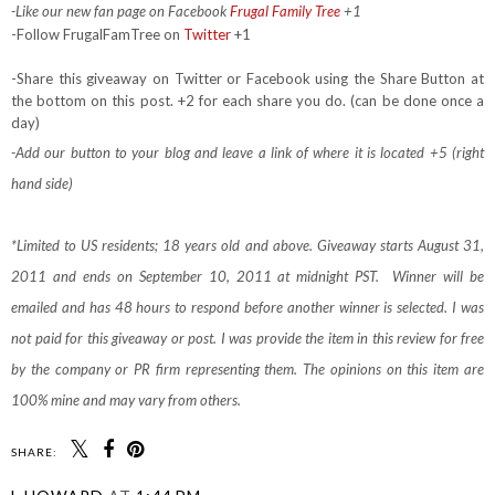
-Like our new fan page on Facebook
Frugal Family Tree
+1
-Follow FrugalFamTree on
Twitter
+1
-Share this giveaway on Twitter or Facebook using the Share Button at
the bottom on this post. +2 for each share you do. (can be done once a
day)
-Add our button to your blog and leave a link of where it is located +5 (right
hand side)
*Limited to US residents; 18 years old and above. Giveaway starts August 31,
2011 and ends on September 10, 2011 at midnight PST. Winner will be
emailed and has 48 hours to respond before another winner is selected. I was
not paid for this giveaway or post. I was provide the item in this review for free
by the company or PR firm representing them. The opinions on this item are
100% mine and may vary from others.
SHARE: