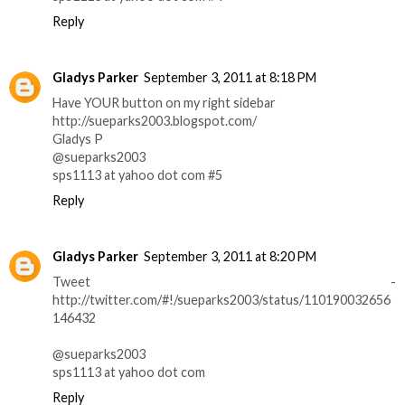
Reply
Gladys Parker
September 3, 2011 at 8:18 PM
Have YOUR button on my right sidebar
http://sueparks2003.blogspot.com/
Gladys P
@sueparks2003
sps1113 at yahoo dot com #5
Reply
Gladys Parker
September 3, 2011 at 8:20 PM
Tweet -
http://twitter.com/#!/sueparks2003/status/110190032656
146432
@sueparks2003
sps1113 at yahoo dot com
Reply