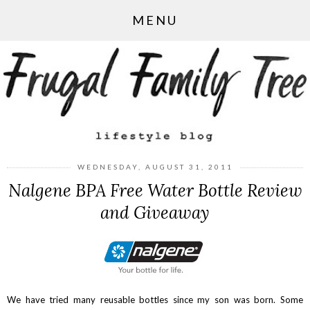
MENU
WEDNESDAY, AUGUST 31, 2011
Nalgene BPA Free Water Bottle Review
and Giveaway
We have tried many reusable bottles since my son was born. Some