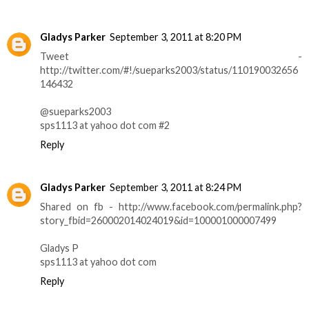
Gladys Parker
September 3, 2011 at 8:20 PM
Tweet -
http://twitter.com/#!/sueparks2003/status/110190032656
146432
@sueparks2003
sps1113 at yahoo dot com #2
Reply
Gladys Parker
September 3, 2011 at 8:24 PM
Shared on fb - http://www.facebook.com/permalink.php?
story_fbid=260002014024019&id=100001000007499
Gladys P
sps1113 at yahoo dot com
Reply