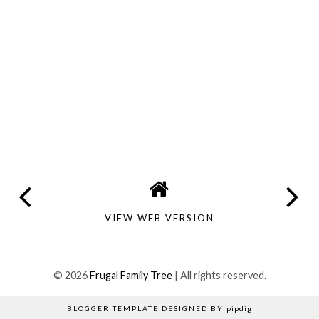
VIEW WEB VERSION
©
2026
Frugal Family Tree
| All rights reserved.
BLOGGER TEMPLATE DESIGNED BY
pipdig