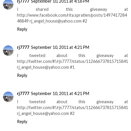
rj7777
September 10, 2011 at 4:16 PM
I shared this giveaway at
http://www.facebook.com/rita.spratlen/posts/1497417284
48849 rj_angel_house@yahoo.com #2
Reply
rj7777
September 10, 2011 at 4:21 PM
I tweeted about this giveaway at
http://twitter.com/#!/rjs7777/status/112666737815715841
rj_angel_house@yahoo.com #1
Reply
rj7777
September 10, 2011 at 4:21 PM
I tweeted about this giveaway at
http://twitter.com/#!/rjs7777/status/112666737815715841
rj_angel_house@yahoo.com #2
Reply