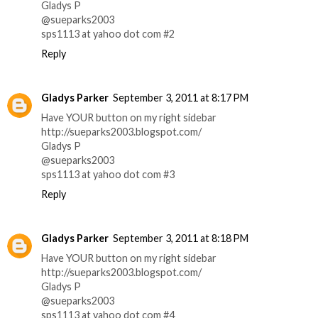
Gladys P
@sueparks2003
sps1113 at yahoo dot com #2
Reply
Gladys Parker
September 3, 2011 at 8:17 PM
Have YOUR button on my right sidebar
http://sueparks2003.blogspot.com/
Gladys P
@sueparks2003
sps1113 at yahoo dot com #3
Reply
Gladys Parker
September 3, 2011 at 8:18 PM
Have YOUR button on my right sidebar
http://sueparks2003.blogspot.com/
Gladys P
@sueparks2003
sps1113 at yahoo dot com #4