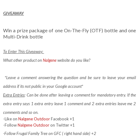
GIVEAWAY
Win a prize package of one On-The-Fly (OTF) bottle and one
Multi-Drink bottle
To Enter This Giveaway:
What other product on
Nalgene
website do you like?
*Leave a comment answering the question and be sure to leave your email
address if its not public in your Google account*
Extra Entries
: Can be done after leaving a comment for mandatory entry.
If the
extra entry says 1 extra entry leave 1 comment and 2 extra entries leave me 2
comments and so on.
-Like on
Nalgene Outdoor
Facebook +1
-Follow
Nalgene Outdoor
on Twitter +1
-Follow Frugal Family Tree on GFC ( right hand side) +2