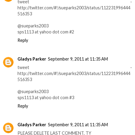
tweet -
http://twitter.com/#!/sueparks2003/status/112231996444
516353
@sueparks2003
sps1113 at yahoo dot com #2
Reply
Gladys Parker
September 9, 2011 at 11:35 AM
tweet -
http://twitter.com/#!/sueparks2003/status/112231996444
516353
@sueparks2003
sps1113 at yahoo dot com #3
Reply
Gladys Parker
September 9, 2011 at 11:35 AM
PLEASE DELETE LAST COMMENT, TY