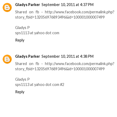
Gladys Parker
September 10, 2011 at 4:37 PM
Shared on fb - http://www.facebook.com/permalink.php?
story_fbid=132056976893496&id=100001000007499
Gladys P
sps1113 at yahoo dot com
Reply
Gladys Parker
September 10, 2011 at 4:38 PM
Shared on fb - http://www.facebook.com/permalink.php?
story_fbid=132056976893496&id=100001000007499
Gladys P
sps1113 at yahoo dot com #2
Reply