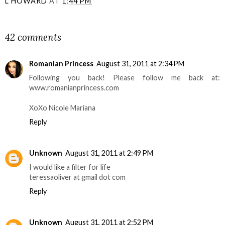
L HOWARD
AT
1:44 PM
SHARE
42 comments
Romanian Princess
August 31, 2011 at 2:34 PM
Following you back! Please follow me back at:
www.romanianprincess.com
XoXo Nicole Mariana
Reply
Unknown
August 31, 2011 at 2:49 PM
I would like a filter for life
teressaoliver at gmail dot com
Reply
Unknown
August 31, 2011 at 2:52 PM