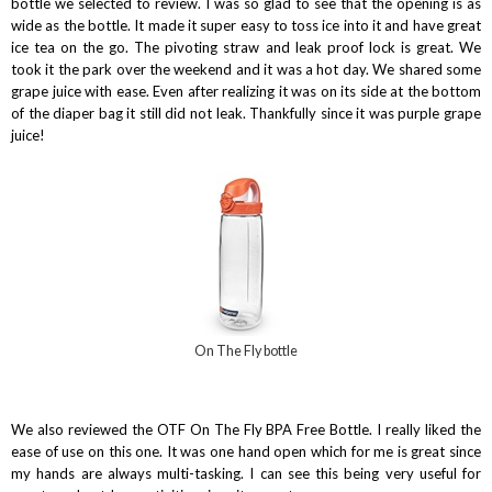
bottle we selected to review. I was so glad to see that the opening is as
wide as the bottle. It made it super easy to toss ice into it and have great
ice tea on the go. The pivoting straw and leak proof lock is great. We
took it the park over the weekend and it was a hot day. We shared some
grape juice with ease. Even after realizing it was on its side at the bottom
of the diaper bag it still did not leak. Thankfully since it was purple grape
juice!
On The Fly bottle
We also reviewed the OTF On The Fly BPA Free Bottle. I really liked the
ease of use on this one. It was one hand open which for me is great since
my hands are always multi-tasking. I can see this being very useful for