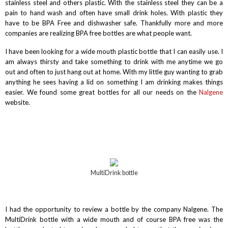
stainless steel and others plastic. With the stainless steel they can be a
pain to hand wash and often have small drink holes. With plastic they
have to be BPA Free and dishwasher safe. Thankfully more and more
companies are realizing BPA free bottles are what people want.
I have been looking for a wide mouth plastic bottle that I can easily use. I
am always thirsty and take something to drink with me anytime we go
out and often to just hang out at home. With my little guy wanting to grab
anything he sees having a lid on something I am drinking makes things
easier. We found some great bottles for all our needs on the
Nalgene
website.
MultiDrink bottle
I had the opportunity to review a bottle by the company Nalgene. The
MultiDrink bottle with a wide mouth and of course BPA free was the