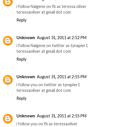
i follow Nalgene on fb as teressa oliver
teressaoliver at gmail dot com
Reply
Unknown
August 31, 2011 at 2:52 PM
i follow Nalgene on twitter as tynapier1
teressaoliver at gmail dot com
Reply
Unknown
August 31, 2011 at 2:55 PM
i follow you on twitter as tynapier1
teressaoliver at gmail dot com
Reply
Unknown
August 31, 2011 at 2:55 PM
i follow you on fb as teressaoliver