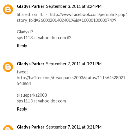
Gladys Parker
September 3, 2011 at 8:24 PM
Shared on fb - http://www.facebook.com/permalink.php?
story_fbid=260002014024019&id=100001000007499
Gladys P
sps1113 at yahoo dot com #2
Reply
Gladys Parker
September 7, 2011 at 3:21 PM
tweet -
http://twitter.com/#!/sueparks2003/status/111564528021
540864
@sueparks2003
sps1113 at yahoo dot com
Reply
Gladys Parker
September 7, 2011 at 3:21 PM