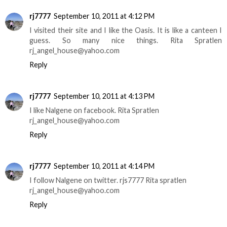
rj7777
September 10, 2011 at 4:12 PM
I visited their site and I like the Oasis. It is like a canteen I
guess. So many nice things. Rita Spratlen
rj_angel_house@yahoo.com
Reply
rj7777
September 10, 2011 at 4:13 PM
I like Nalgene on facebook. Rita Spratlen
rj_angel_house@yahoo.com
Reply
rj7777
September 10, 2011 at 4:14 PM
I follow Nalgene on twitter. rjs7777 Rita spratlen
rj_angel_house@yahoo.com
Reply