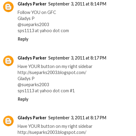
Gladys Parker
September 3, 2011 at 8:14 PM
Follow YOU on GFC
Gladys P
@sueparks2003
sps1113 at yahoo dot com
Reply
Gladys Parker
September 3, 2011 at 8:17 PM
Have YOUR button on my right sidebar
http://sueparks2003.blogspot.com/
Gladys P
@sueparks2003
sps1113 at yahoo dot com #1
Reply
Gladys Parker
September 3, 2011 at 8:17 PM
Have YOUR button on my right sidebar
http://sueparks2003.blogspot.com/