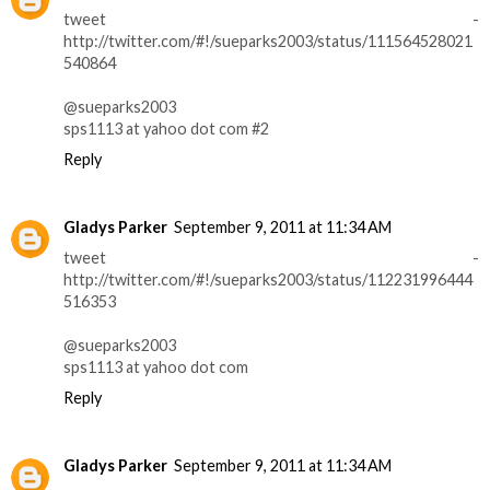
tweet -
http://twitter.com/#!/sueparks2003/status/111564528021
540864
@sueparks2003
sps1113 at yahoo dot com #2
Reply
Gladys Parker
September 9, 2011 at 11:34 AM
tweet -
http://twitter.com/#!/sueparks2003/status/112231996444
516353
@sueparks2003
sps1113 at yahoo dot com
Reply
Gladys Parker
September 9, 2011 at 11:34 AM