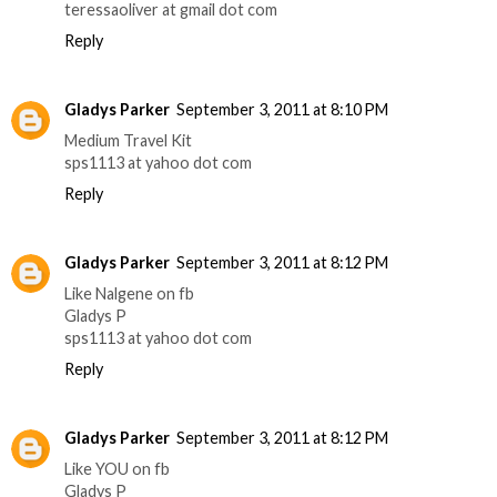
teressaoliver at gmail dot com
Reply
Gladys Parker
September 3, 2011 at 8:10 PM
Medium Travel Kit
sps1113 at yahoo dot com
Reply
Gladys Parker
September 3, 2011 at 8:12 PM
Like Nalgene on fb
Gladys P
sps1113 at yahoo dot com
Reply
Gladys Parker
September 3, 2011 at 8:12 PM
Like YOU on fb
Gladys P