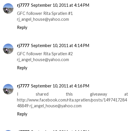
rj7777
September 10, 2011 at 4:14 PM
GFC follower Rita Spratlen #1
rj_angel_house@yahoo.com
Reply
rj7777
September 10, 2011 at 4:14 PM
GFC follower Rita Spratlen #2
rj_angel_house@yahoo.com
Reply
rj7777
September 10, 2011 at 4:16 PM
I shared this giveaway at
http://www.facebook.com/rita.spratlen/posts/1497417284
48849 rj_angel_house@yahoo.com
Reply