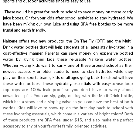
sports and outdoor activities since its easy to use.
These would be great for back to school to save money on those costly
juice boxes. Or for your kids after school activities to stay hydrated. We
have been mixing our own juice and using BPA free bottles to be more
frugal and earth friendly.
Nalgene offers two new products, the
On-The-Fly
(OTF) and the
Multi-
Drink
water bottles that will help students of all ages stay hydrated in a
cost-effective manner. Parents can save money on expensive bottled
water by giving their kids these re-usable Nalgene water bottles!
Whether young kids want to carry one of these around school as their
newest accessory or older students need to stay hydrated while they
play on their sports teams, kids of all ages going back to school will love
these water bottles. These hydrating essentials with ea
sy-to-use loop
top caps are 100% leak proof so you don't have to worry about
unwanted spills. You can sip, gulp, or slug with the Multi-Drink bottle,
which has a straw and a sipping valve so you can have the best of both
worlds. Kids will love to show up on the first day back to school with
these hydrating essentials, which come in a variety of bright colors! Both
of these products are BPA-free, under $15, and also make the perfect
accessory to any of your favorite family-oriented activities.