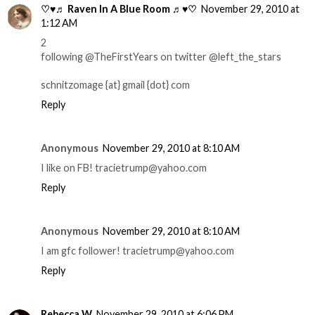
♡♥♬ Raven In A Blue Room ♬♥♡
November 29, 2010 at
1:12 AM
2
following @TheFirstYears on twitter @left_the_stars
schnitzomage {at} gmail {dot} com
Reply
Anonymous
November 29, 2010 at 8:10 AM
I like on FB! tracietrump@yahoo.com
Reply
Anonymous
November 29, 2010 at 8:10 AM
I am gfc follower! tracietrump@yahoo.com
Reply
Rebecca W
November 29, 2010 at 6:06 PM