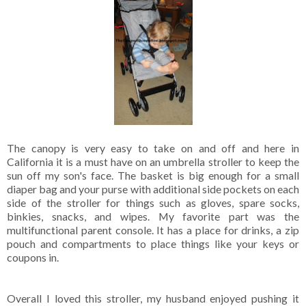
The canopy is very easy to take on and off and here in
California it is a must have on an umbrella stroller to keep the
sun off my son's face. The basket is big enough for a small
diaper bag and your purse with additional side pockets on each
side of the stroller for things such as gloves, spare socks,
binkies, snacks, and wipes. My favorite part was the
multifunctional parent console. It has a place for drinks, a zip
pouch and compartments to place things like your keys or
coupons in.
Overall I loved this stroller, my husband enjoyed pushing it