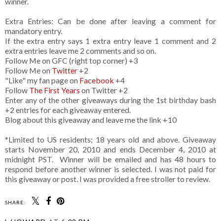
winner.
Extra Entries: Can be done after leaving a comment for
mandatory entry.
If the extra entry says 1 extra entry leave 1 comment and 2
extra entries leave me 2 comments and so on.
Follow Me on GFC (right top corner) +3
Follow Me on
Twitter
+2
"Like" my fan page on
Facebook
+4
Follow
The First Years
on Twitter +2
Enter any of the other giveaways during the 1st birthday bash
+2 entries for each giveaway entered.
Blog about this giveaway and leave me the link +10
*Limited to US residents; 18 years old and above. Giveaway
starts November 20, 2010 and ends December 4, 2010 at
midnight PST. Winner will be emailed and has 48 hours to
respond before another winner is selected. I was not paid for
this giveaway or post. I was provided a free stroller to review.
SHARE: