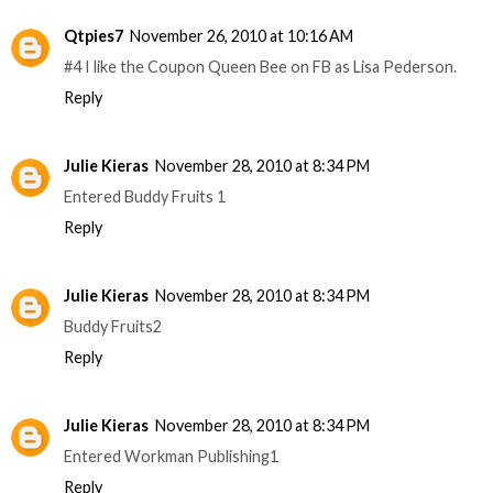
Qtpies7
November 26, 2010 at 10:16 AM
#4 I like the Coupon Queen Bee on FB as Lisa Pederson.
Reply
Julie Kieras
November 28, 2010 at 8:34 PM
Entered Buddy Fruits 1
Reply
Julie Kieras
November 28, 2010 at 8:34 PM
Buddy Fruits2
Reply
Julie Kieras
November 28, 2010 at 8:34 PM
Entered Workman Publishing1
Reply