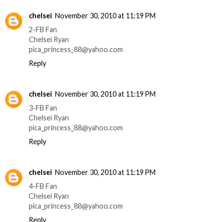
chelsei
November 30, 2010 at 11:19 PM
2-FB Fan
Chelsei Ryan
pica_princess_88@yahoo.com
Reply
chelsei
November 30, 2010 at 11:19 PM
3-FB Fan
Chelsei Ryan
pica_princess_88@yahoo.com
Reply
chelsei
November 30, 2010 at 11:19 PM
4-FB Fan
Chelsei Ryan
pica_princess_88@yahoo.com
Reply