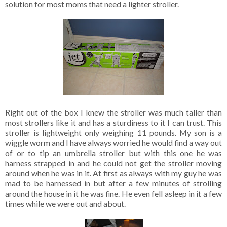
solution for most moms that need a lighter stroller.
Right out of the box I knew the stroller was much taller than
most strollers like it and has a sturdiness to it I can trust. This
stroller is lightweight only weighing 11 pounds. My son is a
wiggle worm and I have always worried he would find a way out
of or to tip an umbrella stroller but with this one he was
harness strapped in and he could not get the stroller moving
around when he was in it. At first as always with my guy he was
mad to be harnessed in but after a few minutes of strolling
around the house in it he was fine. He even fell asleep in it a few
times while we were out and about.