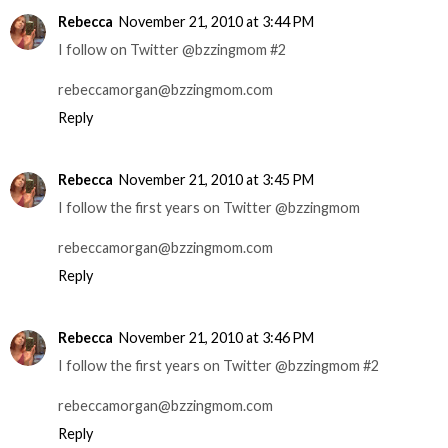
Rebecca
November 21, 2010 at 3:44 PM
I follow on Twitter @bzzingmom #2
rebeccamorgan@bzzingmom.com
Reply
Rebecca
November 21, 2010 at 3:45 PM
I follow the first years on Twitter @bzzingmom
rebeccamorgan@bzzingmom.com
Reply
Rebecca
November 21, 2010 at 3:46 PM
I follow the first years on Twitter @bzzingmom #2
rebeccamorgan@bzzingmom.com
Reply