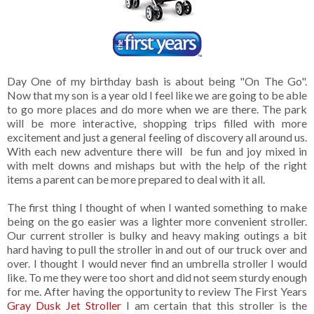
Day One of my birthday bash is about being "On The Go".
Now that my son is a year old I feel like we are going to be able
to go more places and do more when we are there. The park
will be more interactive, shopping trips filled with more
excitement and just a general feeling of discovery all around us.
With each new adventure there will be fun and joy mixed in
with melt downs and mishaps but with the help of the right
items a parent can be more prepared to deal with it all.
The first thing I thought of when I wanted something to make
being on the go easier was a lighter more convenient stroller.
Our current stroller is bulky and heavy making outings a bit
hard having to pull the stroller in and out of our truck over and
over. I thought I would never find an umbrella stroller I would
like. To me they were too short and did not seem sturdy enough
for me. After having the opportunity to review The First Years
Gray Dusk Jet Stroller
I am certain that this stroller is the