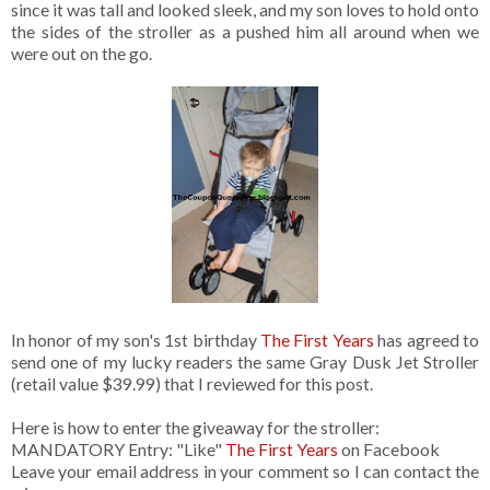
since it was tall and looked sleek, and my son loves to hold onto
the sides of the stroller as a pushed him all around when we
were out on the go.
In honor of my son's 1st birthday
The First Years
has agreed to
send one of my lucky readers the same Gray Dusk Jet Stroller
(retail value $39.99) that I reviewed for this post.
Here is how to enter the giveaway for the stroller:
MANDATORY Entry: "Like"
The First Years
on Facebook
Leave your email address in your comment so I can contact the