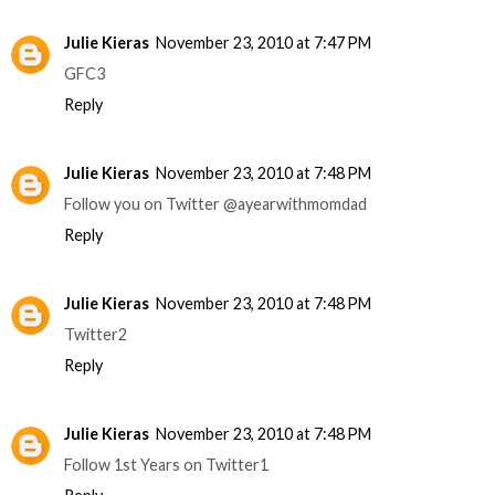
Julie Kieras
November 23, 2010 at 7:47 PM
GFC3
Reply
Julie Kieras
November 23, 2010 at 7:48 PM
Follow you on Twitter @ayearwithmomdad
Reply
Julie Kieras
November 23, 2010 at 7:48 PM
Twitter2
Reply
Julie Kieras
November 23, 2010 at 7:48 PM
Follow 1st Years on Twitter1