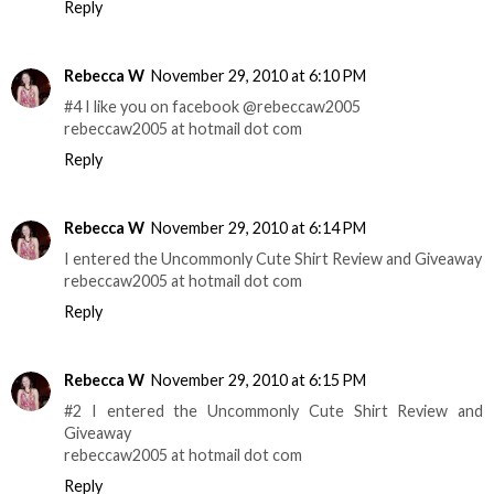
Reply
Rebecca W
November 29, 2010 at 6:10 PM
#4 I like you on facebook @rebeccaw2005
rebeccaw2005 at hotmail dot com
Reply
Rebecca W
November 29, 2010 at 6:14 PM
I entered the Uncommonly Cute Shirt Review and Giveaway
rebeccaw2005 at hotmail dot com
Reply
Rebecca W
November 29, 2010 at 6:15 PM
#2 I entered the Uncommonly Cute Shirt Review and
Giveaway
rebeccaw2005 at hotmail dot com
Reply