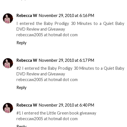
Rebecca W
November 29, 2010 at 6:16 PM
I entered the Baby Prodigy 30 Minutes to a Quiet Baby
DVD Review and Giveaway
rebeccaw2005 at hotmail dot com
Reply
Rebecca W
November 29, 2010 at 6:17 PM
#2 I entered the Baby Prodigy 30 Minutes to a Quiet Baby
DVD Review and Giveaway
rebeccaw2005 at hotmail dot com
Reply
Rebecca W
November 29, 2010 at 6:40 PM
#1 I entered the Little Green book giveaway
rebeccaw2005 at hotmail dot com
Reply