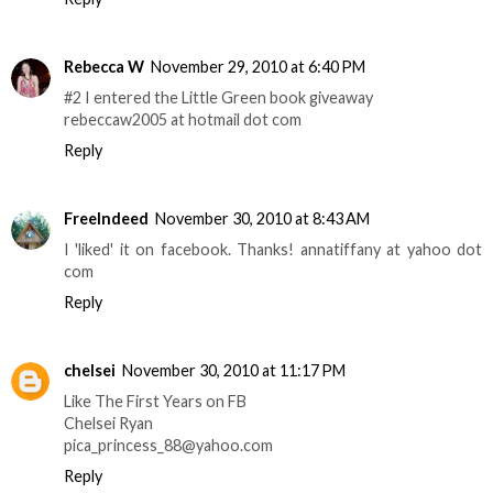
Rebecca W
November 29, 2010 at 6:40 PM
#2 I entered the Little Green book giveaway
rebeccaw2005 at hotmail dot com
Reply
FreeIndeed
November 30, 2010 at 8:43 AM
I 'liked' it on facebook. Thanks! annatiffany at yahoo dot
com
Reply
chelsei
November 30, 2010 at 11:17 PM
Like The First Years on FB
Chelsei Ryan
pica_princess_88@yahoo.com
Reply