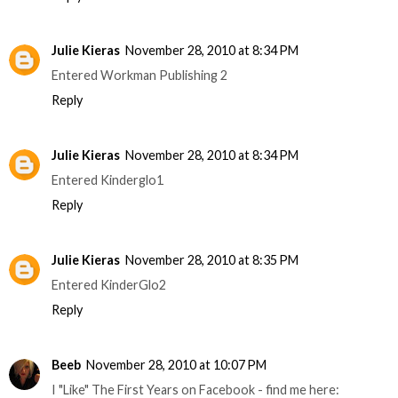
Julie Kieras
November 28, 2010 at 8:34 PM
Entered Workman Publishing 2
Reply
Julie Kieras
November 28, 2010 at 8:34 PM
Entered Kinderglo1
Reply
Julie Kieras
November 28, 2010 at 8:35 PM
Entered KinderGlo2
Reply
Beeb
November 28, 2010 at 10:07 PM
I "Like" The First Years on Facebook - find me here: