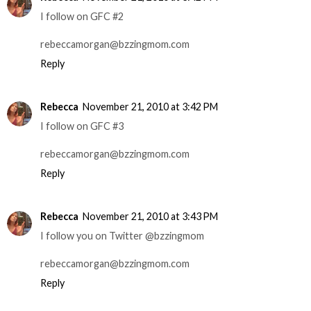
I follow on GFC #2
rebeccamorgan@bzzingmom.com
Reply
Rebecca
November 21, 2010 at 3:42 PM
I follow on GFC #3
rebeccamorgan@bzzingmom.com
Reply
Rebecca
November 21, 2010 at 3:43 PM
I follow you on Twitter @bzzingmom
rebeccamorgan@bzzingmom.com
Reply