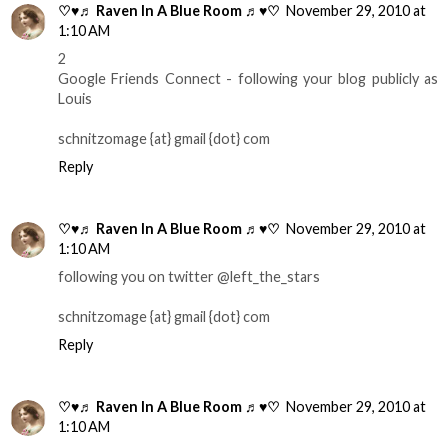
♡♥♬ Raven In A Blue Room ♬♥♡
November 29, 2010 at
1:10 AM
2
Google Friends Connect - following your blog publicly as
Louis
schnitzomage {at} gmail {dot} com
Reply
♡♥♬ Raven In A Blue Room ♬♥♡
November 29, 2010 at
1:10 AM
following you on twitter @left_the_stars
schnitzomage {at} gmail {dot} com
Reply
♡♥♬ Raven In A Blue Room ♬♥♡
November 29, 2010 at
1:10 AM