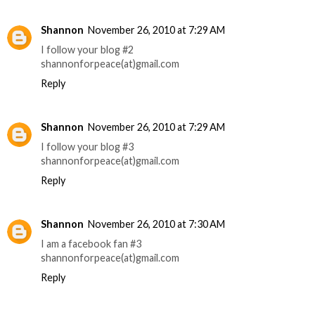
Shannon
November 26, 2010 at 7:29 AM
I follow your blog #2
shannonforpeace(at)gmail.com
Reply
Shannon
November 26, 2010 at 7:29 AM
I follow your blog #3
shannonforpeace(at)gmail.com
Reply
Shannon
November 26, 2010 at 7:30 AM
I am a facebook fan #3
shannonforpeace(at)gmail.com
Reply