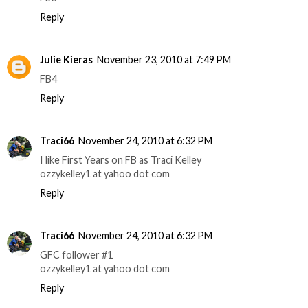
Reply
Julie Kieras
November 23, 2010 at 7:49 PM
FB4
Reply
Traci66
November 24, 2010 at 6:32 PM
I like First Years on FB as Traci Kelley
ozzykelley1 at yahoo dot com
Reply
Traci66
November 24, 2010 at 6:32 PM
GFC follower #1
ozzykelley1 at yahoo dot com
Reply