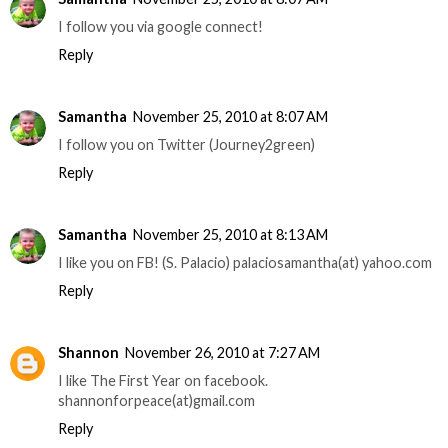
I follow you via google connect!
Reply
Samantha
November 25, 2010 at 8:07 AM
I follow you on Twitter (Journey2green)
Reply
Samantha
November 25, 2010 at 8:13 AM
I like you on FB! (S. Palacio) palaciosamantha(at) yahoo.com
Reply
Shannon
November 26, 2010 at 7:27 AM
I like The First Year on facebook.
shannonforpeace(at)gmail.com
Reply