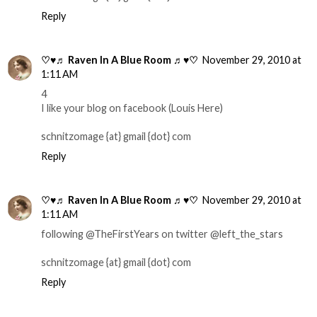
Reply
♡♥♬ Raven In A Blue Room ♬♥♡
November 29, 2010 at
1:11 AM
4
I like your blog on facebook (Louis Here)
schnitzomage {at} gmail {dot} com
Reply
♡♥♬ Raven In A Blue Room ♬♥♡
November 29, 2010 at
1:11 AM
following @TheFirstYears on twitter @left_the_stars
schnitzomage {at} gmail {dot} com
Reply