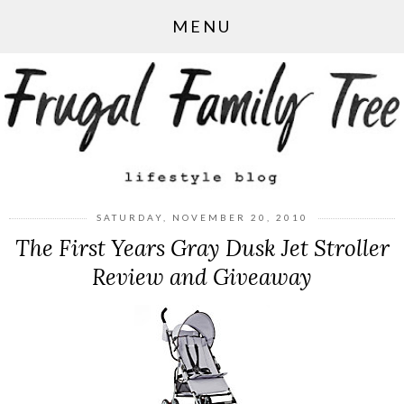
MENU
SATURDAY, NOVEMBER 20, 2010
The First Years Gray Dusk Jet Stroller
Review and Giveaway