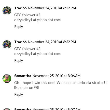
Traci66
November 24, 2010 at 6:32 PM
GFC follower #2
ozzykelley1 at yahoo dot com
Reply
Traci66
November 24, 2010 at 6:32 PM
GFC follower #3
ozzykelley1 at yahoo dot com
Reply
Samantha
November 25, 2010 at 8:06 AM
Oh I hope I win this one! We need an umbrella stroller! I
like them on FB!
Reply
Samantha
November 25, 2010 at 8:07 AM