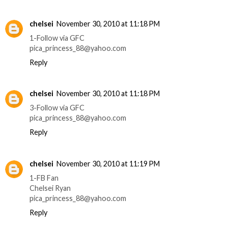
chelsei
November 30, 2010 at 11:18 PM
1-Follow via GFC
pica_princess_88@yahoo.com
Reply
chelsei
November 30, 2010 at 11:18 PM
3-Follow via GFC
pica_princess_88@yahoo.com
Reply
chelsei
November 30, 2010 at 11:19 PM
1-FB Fan
Chelsei Ryan
pica_princess_88@yahoo.com
Reply