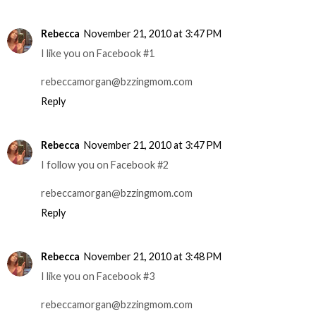
Rebecca
November 21, 2010 at 3:47 PM
I like you on Facebook #1
rebeccamorgan@bzzingmom.com
Reply
Rebecca
November 21, 2010 at 3:47 PM
I follow you on Facebook #2
rebeccamorgan@bzzingmom.com
Reply
Rebecca
November 21, 2010 at 3:48 PM
I like you on Facebook #3
rebeccamorgan@bzzingmom.com