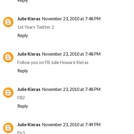
Reply
Julie Kieras
November 23, 2010 at 7:48 PM
1st Years Twitter 2
Reply
Julie Kieras
November 23, 2010 at 7:48 PM
Follow you on FB Julie Howard Kieras
Reply
Julie Kieras
November 23, 2010 at 7:48 PM
FB2
Reply
Julie Kieras
November 23, 2010 at 7:49 PM
Fb3