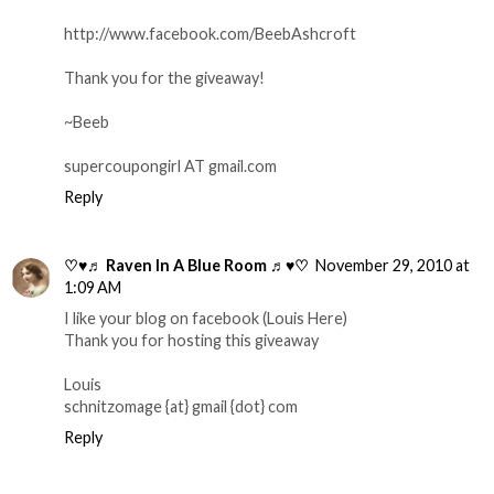
http://www.facebook.com/BeebAshcroft
Thank you for the giveaway!
~Beeb
supercoupongirl AT gmail.com
Reply
♡♥♬ Raven In A Blue Room ♬♥♡
November 29, 2010 at
1:09 AM
I like your blog on facebook (Louis Here)
Thank you for hosting this giveaway
Louis
schnitzomage {at} gmail {dot} com
Reply