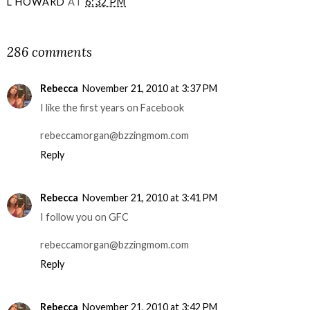
L HOWARD
AT
6:32 PM
SHARE
286 comments
Rebecca
November 21, 2010 at 3:37 PM
I like the first years on Facebook
rebeccamorgan@bzzingmom.com
Reply
Rebecca
November 21, 2010 at 3:41 PM
I follow you on GFC
rebeccamorgan@bzzingmom.com
Reply
Rebecca
November 21, 2010 at 3:42 PM