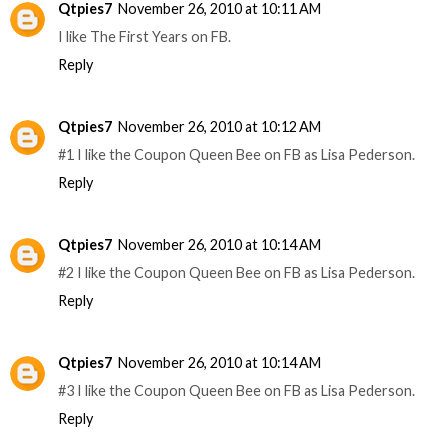
Qtpies7
November 26, 2010 at 10:11 AM
I like The First Years on FB.
Reply
Qtpies7
November 26, 2010 at 10:12 AM
#1 I like the Coupon Queen Bee on FB as Lisa Pederson.
Reply
Qtpies7
November 26, 2010 at 10:14 AM
#2 I like the Coupon Queen Bee on FB as Lisa Pederson.
Reply
Qtpies7
November 26, 2010 at 10:14 AM
#3 I like the Coupon Queen Bee on FB as Lisa Pederson.
Reply