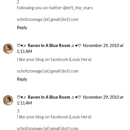
2
following you on twitter @left_the_stars
schnitzomage {at} gmail {dot} com
Reply
♡♥♬ Raven In A Blue Room ♬♥♡
November 29, 2010 at
1:11 AM
I like your blog on facebook (Louis Here)
schnitzomage {at} gmail {dot} com
Reply
♡♥♬ Raven In A Blue Room ♬♥♡
November 29, 2010 at
1:11 AM
3
I like your blog on facebook (Louis Here)
schnitzomage {at} gmail {dot} com