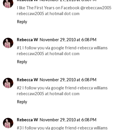
I like The First Years on Facebook @rebeccaw2005
rebeccaw2005 at hotmail dot com
Reply
Rebecca W
November 29, 2010 at 6:08 PM
#1 I follow you via google friend-rebecca williams
rebeccaw2005 at hotmail dot com
Reply
Rebecca W
November 29, 2010 at 6:08 PM
#2 I follow you via google friend-rebecca williams
rebeccaw2005 at hotmail dot com
Reply
Rebecca W
November 29, 2010 at 6:08 PM
#3 I follow you via google friend-rebecca williams