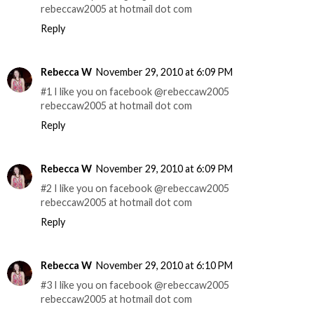
rebeccaw2005 at hotmail dot com
Reply
Rebecca W
November 29, 2010 at 6:09 PM
#1 I like you on facebook @rebeccaw2005
rebeccaw2005 at hotmail dot com
Reply
Rebecca W
November 29, 2010 at 6:09 PM
#2 I like you on facebook @rebeccaw2005
rebeccaw2005 at hotmail dot com
Reply
Rebecca W
November 29, 2010 at 6:10 PM
#3 I like you on facebook @rebeccaw2005
rebeccaw2005 at hotmail dot com