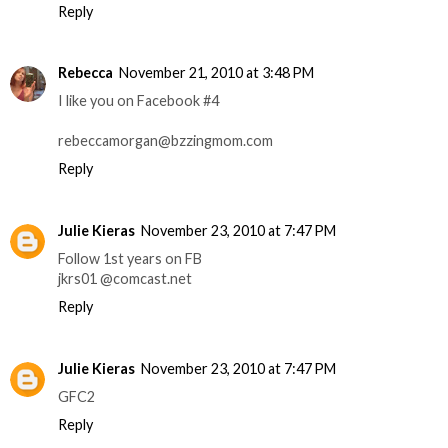
Reply
Rebecca
November 21, 2010 at 3:48 PM
I like you on Facebook #4
rebeccamorgan@bzzingmom.com
Reply
Julie Kieras
November 23, 2010 at 7:47 PM
Follow 1st years on FB
jkrs01 @comcast.net
Reply
Julie Kieras
November 23, 2010 at 7:47 PM
GFC2
Reply