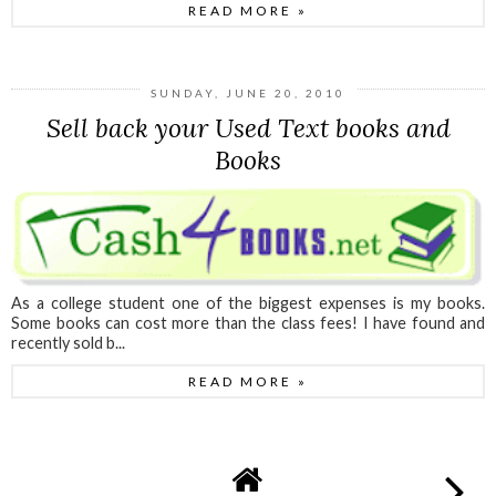
READ MORE »
SUNDAY, JUNE 20, 2010
Sell back your Used Text books and
Books
As a college student one of the biggest expenses is my books.
Some books can cost more than the class fees! I have found and
recently sold b...
READ MORE »