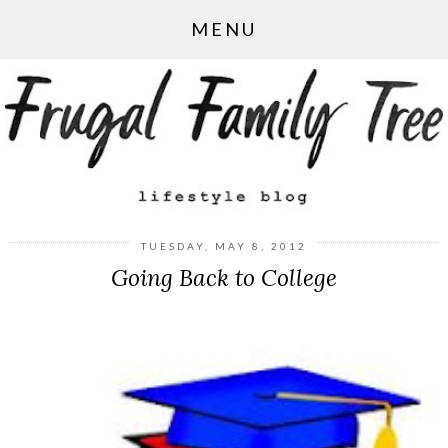
MENU
TUESDAY, MAY 8, 2012
Going Back to College