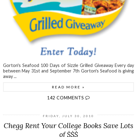
Gorton's Seafood 100 Days of Sizzle Grilled Giveaway Every day
between May 31st and September 7th Gorton's Seafood is giving
away ...
READ MORE »
142 COMMENTS
FRIDAY, JULY 30, 2010
Chegg Rent Your College Books Save Lots
of $$$