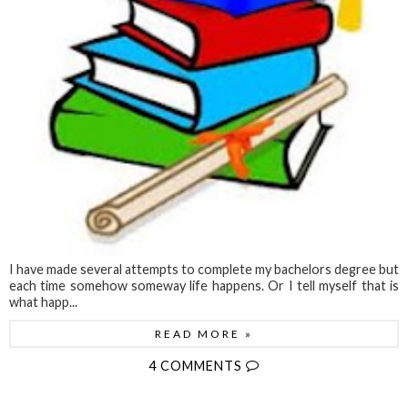
I have made several attempts to complete my bachelors degree but
each time somehow someway life happens. Or I tell myself that is
what happ...
READ MORE »
4 COMMENTS