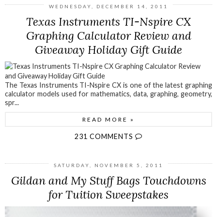
WEDNESDAY, DECEMBER 14, 2011
Texas Instruments TI-Nspire CX
Graphing Calculator Review and
Giveaway Holiday Gift Guide
The Texas Instruments TI-Nspire CX is one of the latest graphing
calculator models used for mathematics, data, graphing, geometry,
spr...
READ MORE »
231 COMMENTS
SATURDAY, NOVEMBER 5, 2011
Gildan and My Stuff Bags Touchdowns
for Tuition Sweepstakes