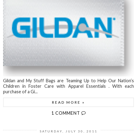
Gildan and My Stuff Bags are Teaming Up to Help Our Nation’s
Children in Foster Care with Apparel Essentials . With each
purchase of a Gi...
READ MORE »
1 COMMENT
SATURDAY, JULY 30, 2011