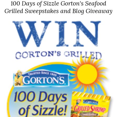
100 Days of Sizzle Gorton's Seafood
Grilled Sweepstakes and Blog Giveaway