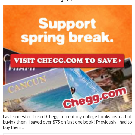
Last semester I used Chegg to rent my college books instead of
buying them. I saved over $75 on just one book! Previously I had to
buy them ...