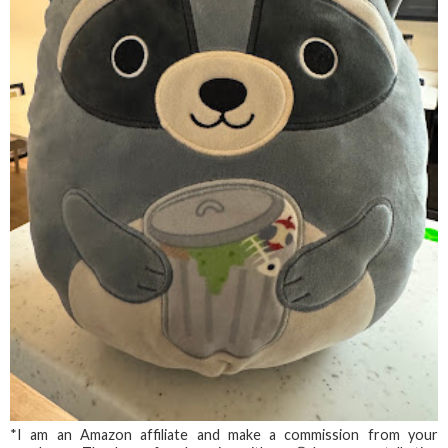
*I am an Amazon affiliate and make a commission from your