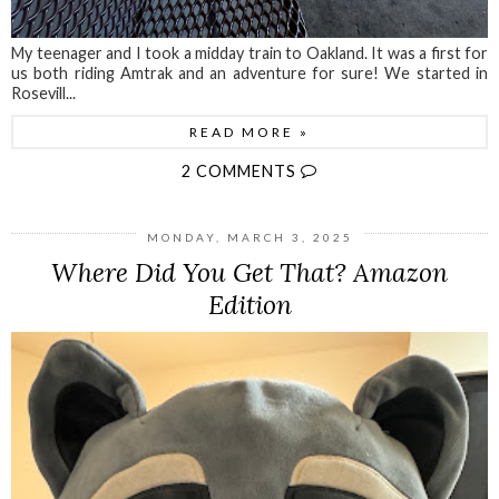
My teenager and I took a midday train to Oakland. It was a first for
us both riding Amtrak and an adventure for sure! We started in
Rosevill...
READ MORE »
2 COMMENTS
MONDAY, MARCH 3, 2025
Where Did You Get That? Amazon
Edition