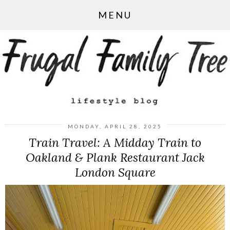
MENU
MONDAY, APRIL 28, 2025
Train Travel: A Midday Train to
Oakland & Plank Restaurant Jack
London Square