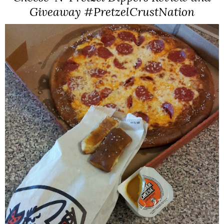
Giveaway #PretzelCrustNation