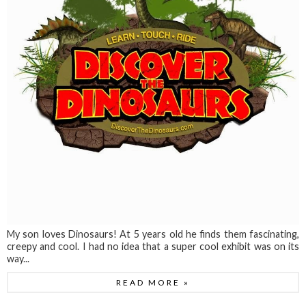
My son loves Dinosaurs! At 5 years old he finds them fascinating,
creepy and cool. I had no idea that a super cool exhibit was on its
way...
READ MORE »