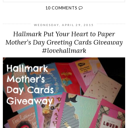
10 COMMENTS
WEDNESDAY, APRIL 29, 2015
Hallmark Put Your Heart to Paper
Mother’s Day Greeting Cards Giveaway
#lovehallmark