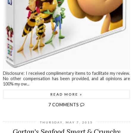
Disclosure: I received complimentary items to facilitate my review.
No other compensation has been provided, and all opinions are
100% my ow...
READ MORE »
7 COMMENTS
THURSDAY, MAY 7, 2015
Gorton's Seafood Smart & Crunchy