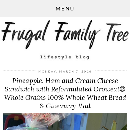
MENU
MONDAY, MARCH 7, 2016
Pineapple, Ham and Cream Cheese
Sandwich with Reformulated Oroweat®
Whole Grains 100% Whole Wheat Bread
& Giveaway #ad