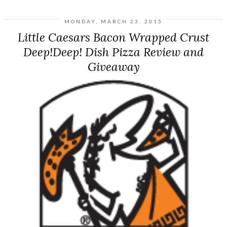
MONDAY, MARCH 23, 2015
Little Caesars Bacon Wrapped Crust
Deep!Deep! Dish Pizza Review and
Giveaway