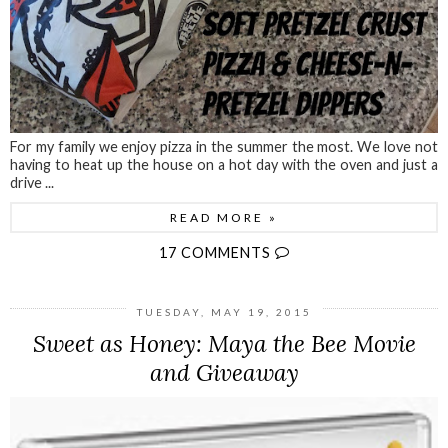
For my family we enjoy pizza in the summer the most. We love not
having to heat up the house on a hot day with the oven and just a
drive ...
READ MORE »
17 COMMENTS
TUESDAY, MAY 19, 2015
Sweet as Honey: Maya the Bee Movie
and Giveaway