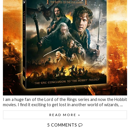
I am a huge fan of the Lord of the Rings series and now the Hobbit
movies. I find it exciting to get lost in another world of wizards, ...
READ MORE »
5 COMMENTS