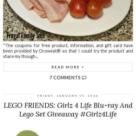
*The coupons for free product, information, and gift card have
been provided by Oroweat® so that I could try the product and
share my though...
READ MORE »
7 COMMENTS
FRIDAY, JANUARY 15, 2016
LEGO FRIENDS: Girlz 4 Life Blu-ray And
Lego Set Giveaway #Girlz4Life