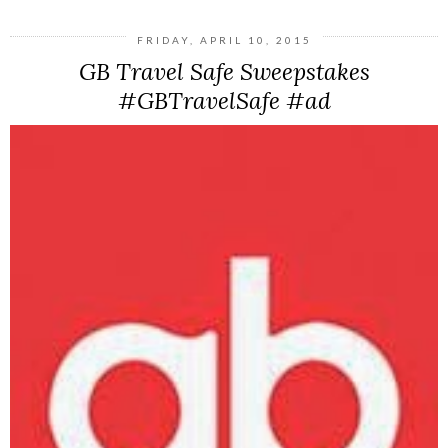
FRIDAY, APRIL 10, 2015
GB Travel Safe Sweepstakes
#GBTravelSafe #ad