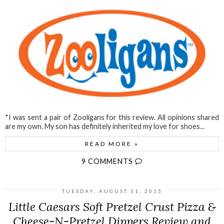
*I was sent a pair of Zooligans for this review. All opinions shared
are my own. My son has definitely inherited my love for shoes...
READ MORE »
9 COMMENTS
TUESDAY, AUGUST 11, 2015
Little Caesars Soft Pretzel Crust Pizza &
Cheese-N-Pretzel Dippers Review and