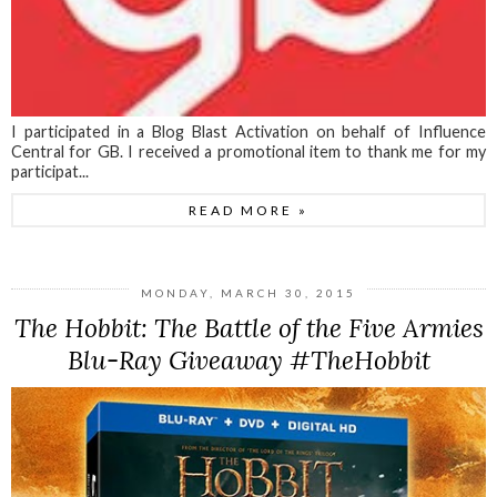
I participated in a Blog Blast Activation on behalf of Influence
Central for GB. I received a promotional item to thank me for my
participat...
READ MORE »
MONDAY, MARCH 30, 2015
The Hobbit: The Battle of the Five Armies
Blu-Ray Giveaway #TheHobbit