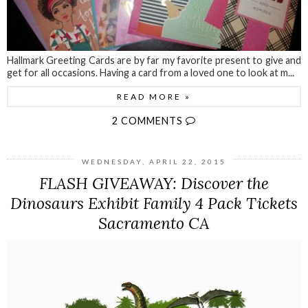
Hallmark Greeting Cards are by far my favorite present to give and
get for all occasions. Having a card from a loved one to look at m...
READ MORE »
2 COMMENTS
WEDNESDAY, APRIL 22, 2015
FLASH GIVEAWAY: Discover the
Dinosaurs Exhibit Family 4 Pack Tickets
Sacramento CA