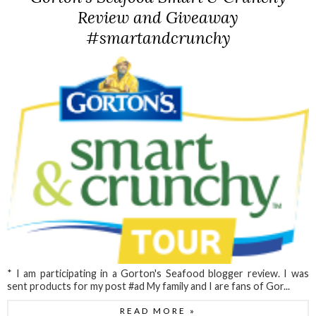
Review and Giveaway
#smartandcrunchy
* I am participating in a Gorton's Seafood blogger review. I was
sent products for my post #ad My family and I are fans of Gor...
READ MORE »