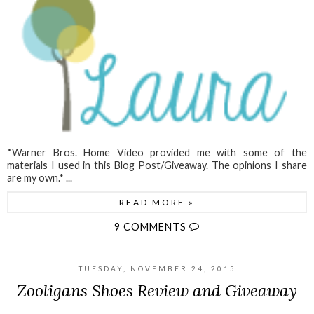
*Warner Bros. Home Video provided me with some of the
materials I used in this Blog Post/Giveaway. The opinions I share
are my own.* ...
READ MORE »
9 COMMENTS
TUESDAY, NOVEMBER 24, 2015
Zooligans Shoes Review and Giveaway